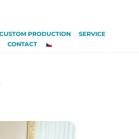
CUSTOM PRODUCTION
SERVICE
CONTACT
e