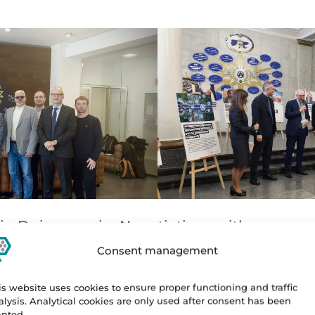
in Dnipro again. Negotiations with represen
 equipment, again due to the air raid alert, e
Consent management
tinued with our scheduled program and visit
is website uses cookies to ensure proper functioning and traffic
dministration and Finance. We ended our pr
alysis. Analytical cookies are only used after consent has been
anted.