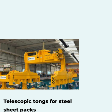
Telescopic tongs for steel
sheet packs