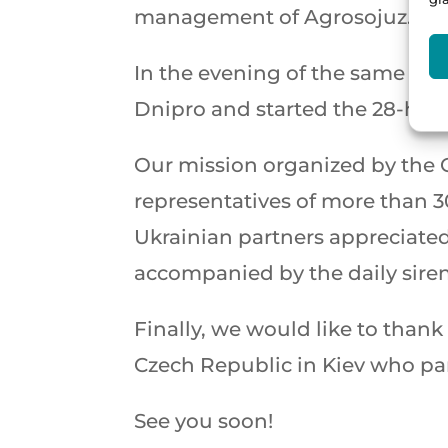
management of Agrosojuz. This
In the evening of the same day
Dnipro and started the 28-hou
Our mission organized by the 
representatives of more than 
Ukrainian partners appreciated 
accompanied by the daily siren
Finally, we would like to than
Czech Republic in Kiev who par
See you soon!