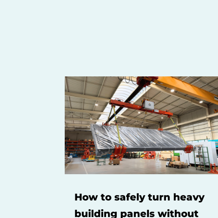
How to safely turn heavy
building panels without