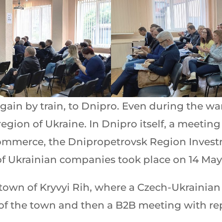
gain by train, to Dnipro. Even during the w
egion of Ukraine. In Dnipro itself, a meeting
ommerce, the Dnipropetrovsk Region Inves
of Ukrainian companies took place on 14 May
town of Kryvyi Rih, where a Czech-Ukrainia
 of the town and then a B2B meeting with rep