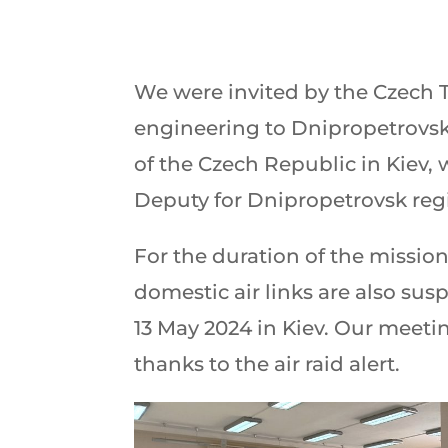
We were invited by the Czech Tr
engineering to Dnipropetrovsk
of the Czech Republic in Kiev,
Deputy for Dnipropetrovsk regi
For the duration of the mission
domestic air links are also sus
13 May 2024 in Kiev. Our meeti
thanks to the air raid alert.