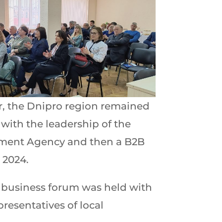
ar, the Dnipro region remained
 with the leadership of the
tment Agency and then a B2B
 2024.
n business forum was held with
resentatives of local