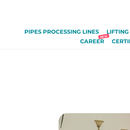
/*
PIPES PROCESSING LINES
LIFTIN
CAREER
CERTI