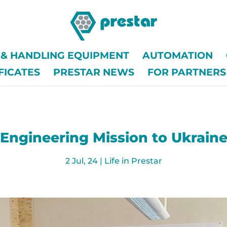
G & HANDLING EQUIPMENT
AUTOMATION
FICATES
PRESTAR NEWS
FOR PARTNERS
Engineering Mission to Ukrain
2 Jul, 24
|
Life in Prestar