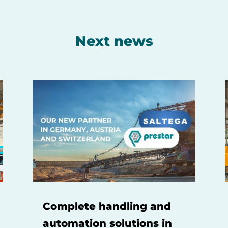
Next news
Complete handling and
automation solutions in