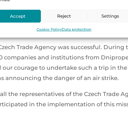
 concluded the working part of our mission
Accept
Reject
Settings
, accompanied by the sound of sirens announci
Cookie Policy
Data protection
r journey home.
Czech Trade Agency was successful. During t
30 companies and institutions from Dniprope
our courage to undertake such a trip in the 
s announcing the danger of an air strike.
k all the representatives of the Czech Trade
ticipated in the implementation of this missi