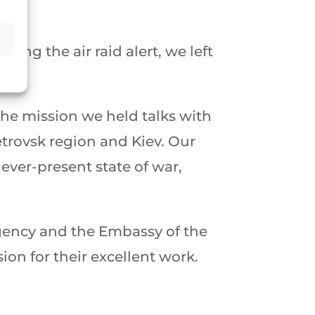
.
ng the air raid alert, we left
he mission we held talks with
trovsk region and Kiev. Our
ever-present state of war,
 Agency and the Embassy of the
on for their excellent work.