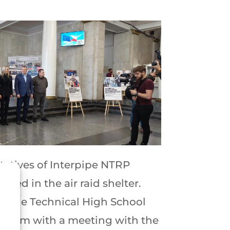
tatives of Interpipe NTRP
nded in the air raid shelter.
ed the Technical High School
ogram with a meeting with the