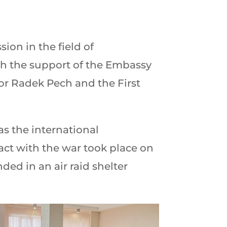
ion in the field of
th the support of the Embassy
or Radek Pech and the First
as the international
tact with the war took place on
ed in an air raid shelter