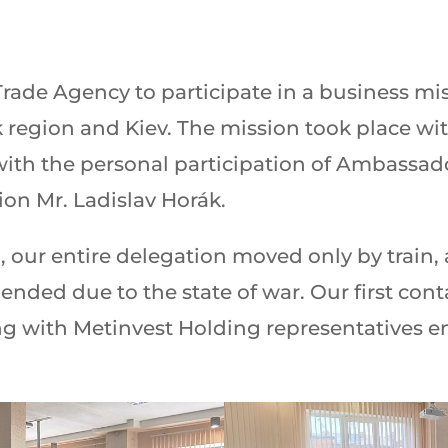
ade Agency to participate in a business miss
 region and Kiev. The mission took place wi
 with the personal participation of Ambassad
on Mr. Ladislav Horák.
, our entire delegation moved only by train, 
pended due to the state of war. Our first con
ng with Metinvest Holding representatives end