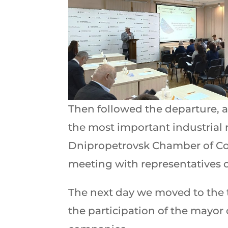
Then followed the departure, a
the most important industrial r
Dnipropetrovsk Chamber of C
meeting with representatives 
The next day we moved to the 
the participation of the mayor