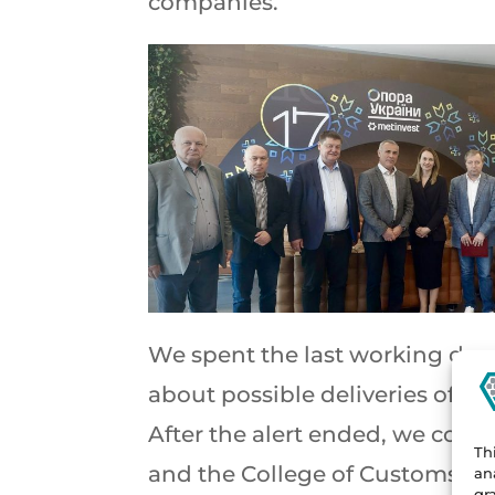
companies.
We spent the last working day 
about possible deliveries of our
After the alert ended, we con
Th
and the College of Customs A
an
gr