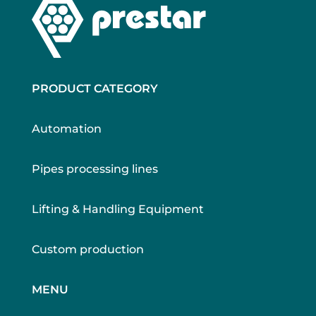
PRODUCT CATEGORY
Automation
Pipes processing lines
Lifting & Handling Equipment
Custom production
MENU