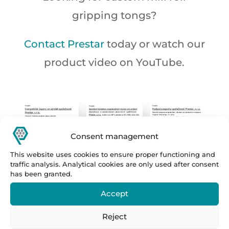
gripping tongs?
Contact Prestar
today or watch our
product video on YouTube.
Consent management
This website uses cookies to ensure proper functioning and
traffic analysis. Analytical cookies are only used after consent
has been granted.
Accept
Reject