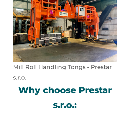
Mill Roll Handling Tongs - Prestar
s.r.o.
Why choose Prestar
s.r.o.: