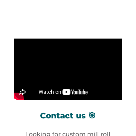
Contact us 🎯
Looking for custom mill roll