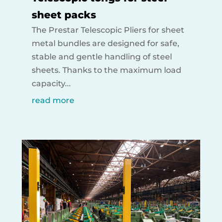
sheet packs
The Prestar Telescopic Pliers for sheet
metal bundles are designed for safe,
stable and gentle handling of steel
sheets. Thanks to the maximum load
capacity...
read more