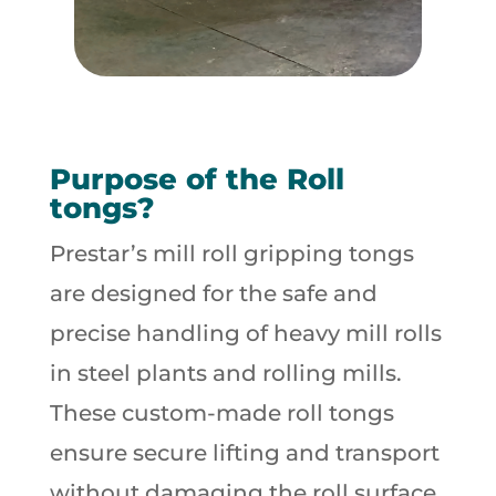
Purpose of the Roll
tongs?
Prestar’s mill roll gripping tongs
are designed for the safe and
precise handling of heavy mill rolls
in steel plants and rolling mills.
These custom-made roll tongs
ensure secure lifting and transport
without damaging the roll surface,