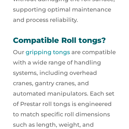
supporting optimal maintenance
and process reliability.
Compatible Roll tongs?
Our
gripping tongs
are compatible
with a wide range of handling
systems, including overhead
cranes, gantry cranes, and
automated manipulators. Each set
of Prestar roll tongs is engineered
to match specific roll dimensions
such as length, weight, and