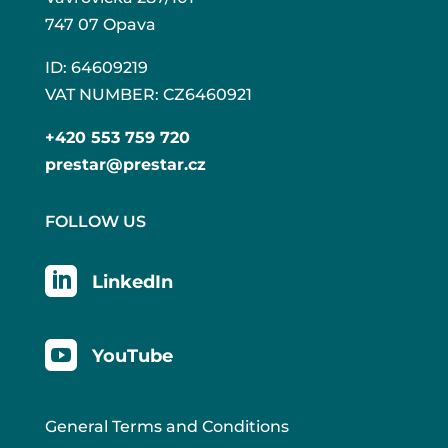
747 07 Opava
ID: 64609219
VAT NUMBER: CZ6460921
+420 553 759 720
prestar@prestar.cz
FOLLOW US

LinkedIn

YouTube
General Terms and Conditions