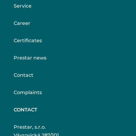
Service
Career
Certificates
Prestar news
Contact
Complaints
CONTACT
Prestar, s.r.o.
Vávrovická 287/101