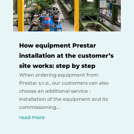
How equipment Prestar
installation at the customer’s
site works: step by step
When ordering equipment from
Prestar s.r.o., our customers can also
choose an additional service -
installation of the equipment and its
commissioning...
read more