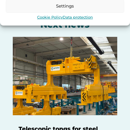
Settings
Cookie Policy
Data protection
Next news
Telescopic tongs for steel