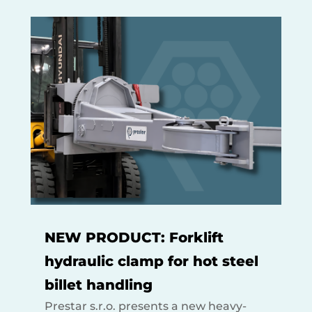
NEW PRODUCT: Forklift
hydraulic clamp for hot steel
billet handling
Prestar s.r.o. presents a new heavy-