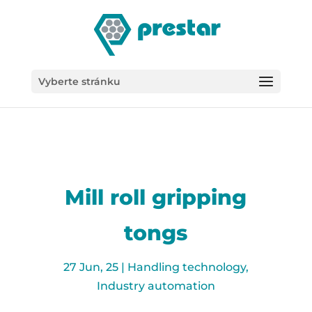
/*
Vyberte stránku
Mill roll gripping
tongs
27 Jun, 25
|
Handling technology
,
Industry automation