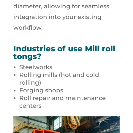
diameter, allowing for seamless
integration into your existing
workflow.
Industries of use Mill roll
tongs?
Steelworks
Rolling mills (hot and cold
rolling)
Forging shops
Roll repair and maintenance
centers