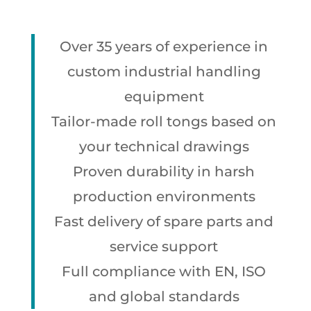
Over 35 years of experience in
custom industrial handling
equipment
Tailor-made roll tongs based on
your technical drawings
Proven durability in harsh
production environments
Fast delivery of spare parts and
service support
Full compliance with EN, ISO
and global standards