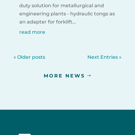
duty solution for metallurgical and
engineering plants - hydraulic tongs as
an adapter for forklift...
read more
« Older posts
Next Entries »
MORE NEWS