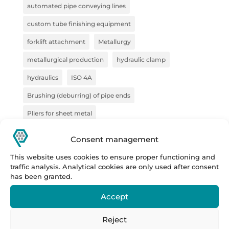
automated pipe conveying lines
custom tube finishing equipment
forklift attachment
Metallurgy
metallurgical production
hydraulic clamp
hydraulics
ISO 4A
Brushing (deburring) of pipe ends
Pliers for sheet metal
pliers for semi-finished products
pliers for VZV
Consent management
construction
Forge
steel handling
This website uses cookies to ensure proper functioning and
traffic analysis. Analytical cookies are only used after consent
sheet metal handling
handling technology
has been granted.
pipe deburring solution
pipe marking system
Accept
semi-finished products
Prestar
Prestar s.r.o.
Reject
Prestar tube processing machines
Remoska