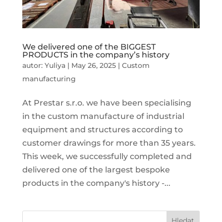
We delivered one of the BIGGEST
PRODUCTS in the company’s history
autor:
Yuliya
|
May 26, 2025
|
Custom
manufacturing
At Prestar s.r.o. we have been specialising
in the custom manufacture of industrial
equipment and structures according to
customer drawings for more than 35 years.
This week, we successfully completed and
delivered one of the largest bespoke
products in the company's history -...
Hledat