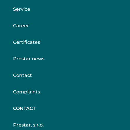
Service
Career
Certificates
Prestar news
Contact
Complaints
CONTACT
Prestar, s.r.o.