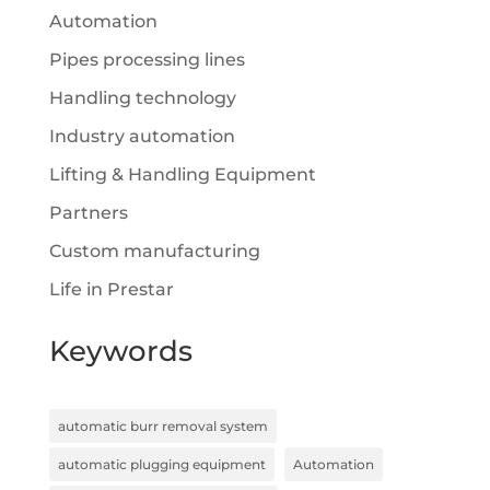
Automation
Pipes processing lines
Handling technology
Industry automation
Lifting & Handling Equipment
Partners
Custom manufacturing
Life in Prestar
Keywords
automatic burr removal system
automatic plugging equipment
Automation