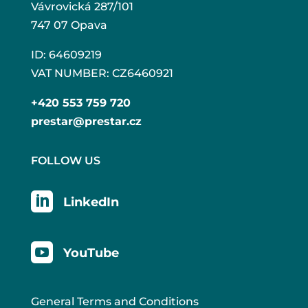
Vávrovická 287/101
747 07 Opava
ID: 64609219
VAT NUMBER: CZ6460921
+420 553 759 720
prestar@prestar.cz
FOLLOW US

LinkedIn

YouTube
General Terms and Conditions