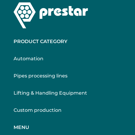
PRODUCT CATEGORY
Automation
Pipes processing lines
Lifting & Handling Equipment
Custom production
MENU