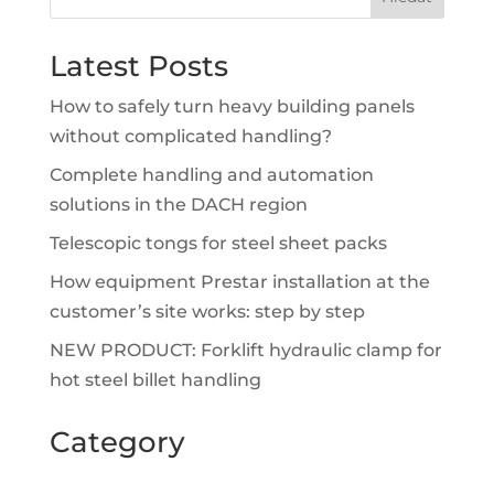
Latest Posts
How to safely turn heavy building panels
without complicated handling?
Complete handling and automation
solutions in the DACH region
Telescopic tongs for steel sheet packs
How equipment Prestar installation at the
customer’s site works: step by step
NEW PRODUCT: Forklift hydraulic clamp for
hot steel billet handling
Category