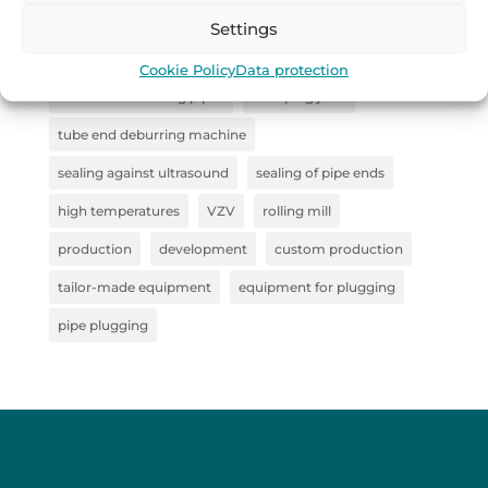
straightener
sealing system for pipe inspection
Settings
Collaboration
steel semi-finished products
Cookie Policy
Data protection
machine for sealing pipes
clamping jaws
tube end deburring machine
sealing against ultrasound
sealing of pipe ends
high temperatures
VZV
rolling mill
production
development
custom production
tailor-made equipment
equipment for plugging
pipe plugging