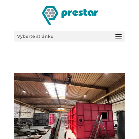
/*
Vyberte stránku