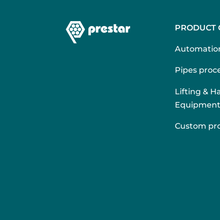
PRODUCT 
Automatio
Pipes proce
Lifting & H
Equipmen
Custom pr