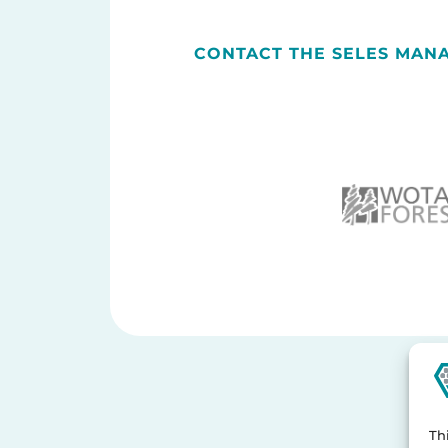
CONTACT THE SELES MAN
Th