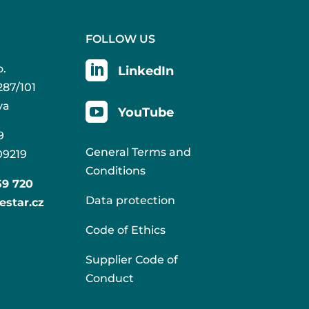
FOLLOW US

o.
LinkedIn
287/101
va

YouTube
9
General Terms and
09219
Conditions
59 720
Data protection
estar.cz
Code of Ethics
Supplier Code of
Conduct