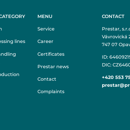
CATEGORY
MENU
CONTACT
n
Service
Prestar, s.r.
Vávrovická 
ssing lines
Career
747 07 Opa
andling
Certificates
ID: 6460921
t
DIC: CZ646
Prestar news
oduction
+420 553 7
Contact
prestar@pr
Complaints