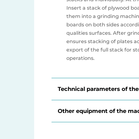
Insert a stack of plywood bo
them into a grinding machin
boards on both sides accordi
qualities surfaces. After grin
ensures stacking of plates a
export of the full stack for s
operations.
Technical parameters of th
Other equipment of the ma