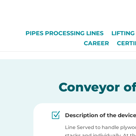
/*
PIPES PROCESSING LINES
LIFTIN
CAREER
CERTI
Conveyor of
Z
Description of the devic
Line Served to handle plywo
stacks and individually. At t