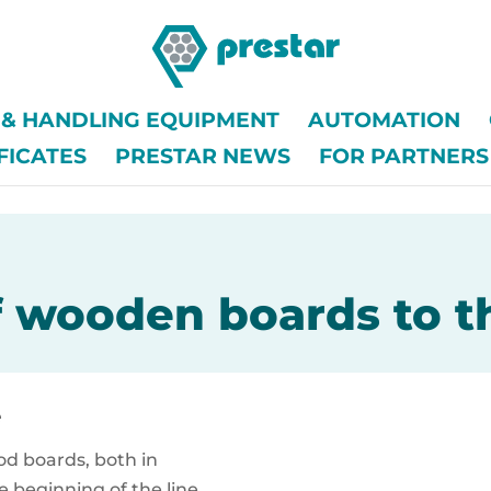
G & HANDLING EQUIPMENT
AUTOMATION
FICATES
PRESTAR NEWS
FOR PARTNERS
 wooden boards to t
e
od boards, both in
he beginning of the line