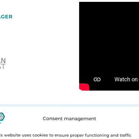
AGER
Consent management
is website uses cookies to ensure proper functioning and traffic