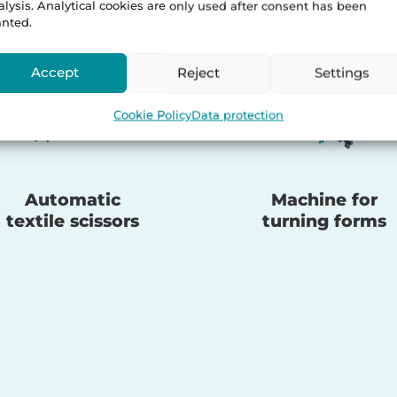
alysis. Analytical cookies are only used after consent has been
anted.
Accept
Reject
Settings
Cookie Policy
Data protection
Automatic
Machine for
textile scissors
turning forms