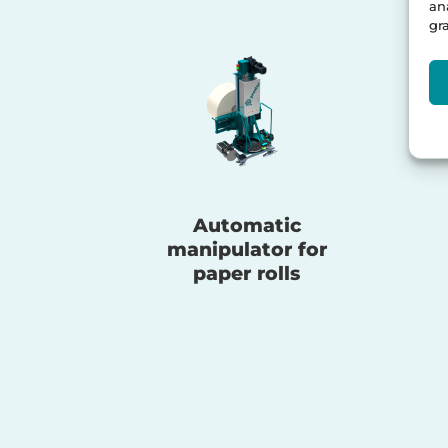
an
gr
Automatic
manipulator for
paper rolls