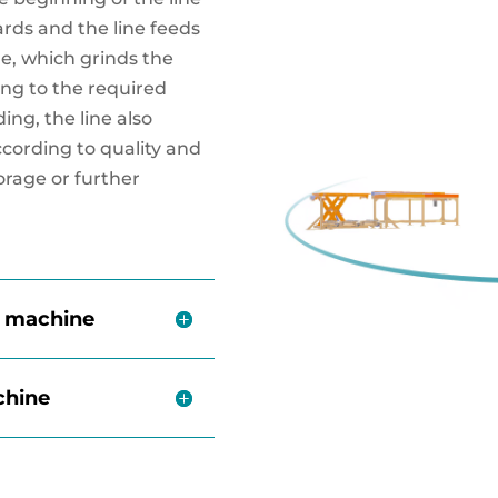
ards and the line feeds
e, which grinds the
ng to the required
ding, the line also
ccording to quality and
torage or further
e machine
chine