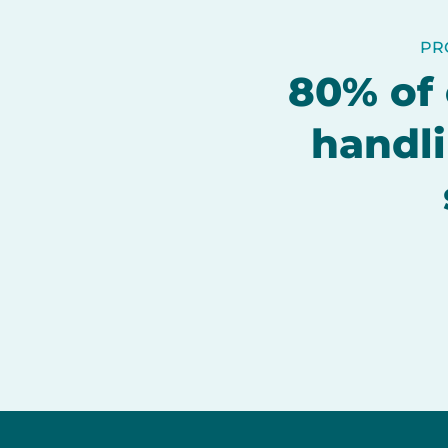
PR
80% of 
handli