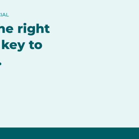
IAL
he right
 key to
.