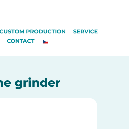
CUSTOM PRODUCTION
SERVICE
CONTACT
he grinder