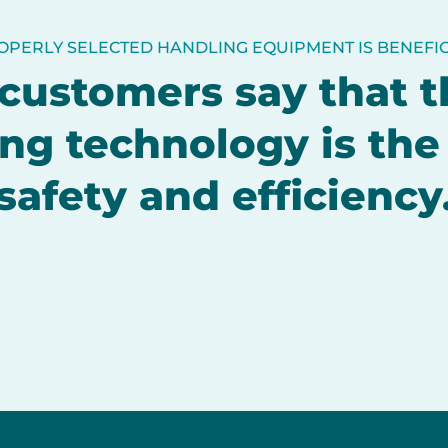
OPERLY SELECTED HANDLING EQUIPMENT IS BENEFIC
customers say that t
ng technology is the
safety and efficiency