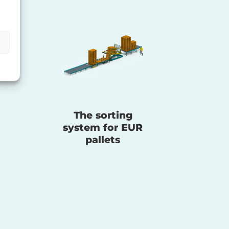
The sorting
system for EUR
pallets