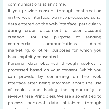
communications at any time.
If you provide consent through confirmation
on the web interface, we may process personal
data entered on the web interface, particularly
during order placement or user account
creation, for the purpose of sending
commercial communications, direct
marketing, or other purposes for which you
have explicitly consented.
Personal data obtained through cookies is
processed based on your consent (which you
can provide by confirming on the web
interface after being informed about the use
of cookies and having the opportunity to
review these Principles). We are also entitled to
process personal data obtained through