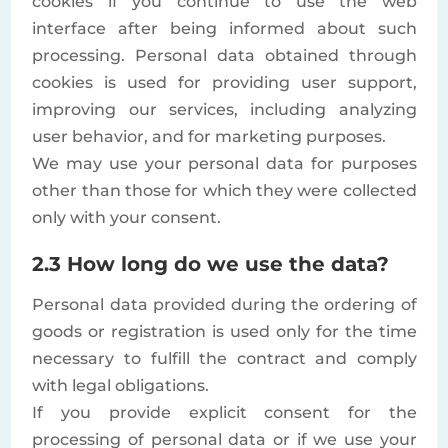
cookies if you continue to use the web
interface after being informed about such
processing. Personal data obtained through
cookies is used for providing user support,
improving our services, including analyzing
user behavior, and for marketing purposes.
We may use your personal data for purposes
other than those for which they were collected
only with your consent.
2.3 How long do we use the data?
Personal data provided during the ordering of
goods or registration is used only for the time
necessary to fulfill the contract and comply
with legal obligations.
If you provide explicit consent for the
processing of personal data or if we use your