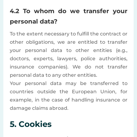
4.2 To whom do we transfer your
personal data?
To the extent necessary to fulfill the contract or
other obligations, we are entitled to transfer
your personal data to other entities (e.g.,
doctors, experts, lawyers, police authorities,
insurance companies). We do not transfer
personal data to any other entities.
Your personal data may be transferred to
countries outside the European Union, for
example, in the case of handling insurance or
damage claims abroad.
5. Cookies