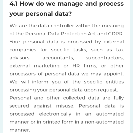
4.1 How do we manage and process
your personal data?
We are the data controller within the meaning
of the Personal Data Protection Act and GDPR.
Your personal data is processed by external
companies for specific tasks, such as tax
advisors, accountants, subcontractors,
external marketing or HR firms, or other
processors of personal data we may appoint.
We will inform you of the specific entities
processing your personal data upon request.
Personal and other collected data are fully
secured against misuse. Personal data is
processed electronically in an automated
manner or in printed form in a non-automated
manner.