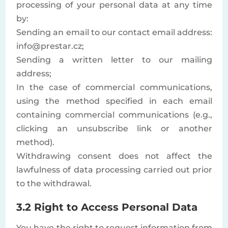
processing of your personal data at any time
by:
Sending an email to our contact email address:
info@prestar.cz;
Sending a written letter to our mailing
address;
In the case of commercial communications,
using the method specified in each email
containing commercial communications (e.g.,
clicking an unsubscribe link or another
method).
Withdrawing consent does not affect the
lawfulness of data processing carried out prior
to the withdrawal.
3.2 Right to Access Personal Data
You have the right to request information from