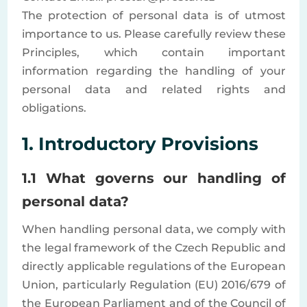
The protection of personal data is of utmost
importance to us. Please carefully review these
Principles, which contain important
information regarding the handling of your
personal data and related rights and
obligations.
1. Introductory Provisions
1.1 What governs our handling of
personal data?
When handling personal data, we comply with
the legal framework of the Czech Republic and
directly applicable regulations of the European
Union, particularly Regulation (EU) 2016/679 of
the European Parliament and of the Council of