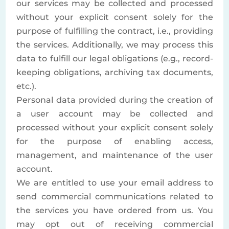
our services may be collected and processed
without your explicit consent solely for the
purpose of fulfilling the contract, i.e., providing
the services. Additionally, we may process this
data to fulfill our legal obligations (e.g., record-
keeping obligations, archiving tax documents,
etc.).
Personal data provided during the creation of
a user account may be collected and
processed without your explicit consent solely
for the purpose of enabling access,
management, and maintenance of the user
account.
We are entitled to use your email address to
send commercial communications related to
the services you have ordered from us. You
may opt out of receiving commercial