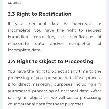
copies.
3.3 Right to Rectification
If your personal data is inaccurate or
incomplete, you have the right to request
immediate correction, i.e., rectification of
inaccurate data and/or completion of
incomplete data.
3.4 Right to Object to Processing
You have the right to object at any time to the
processing of your personal data if we process
it for direct marketing purposes, including any
automated processing of personal data. After
raising an objection, we will cease processing
your personal data for these purposes.