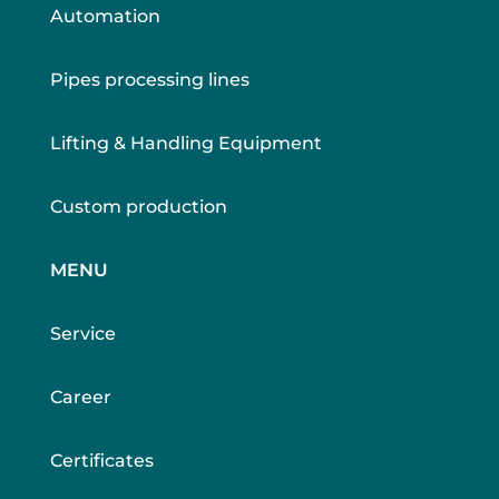
Automation
Pipes processing lines
Lifting & Handling Equipment
Custom production
MENU
Service
Career
Certificates