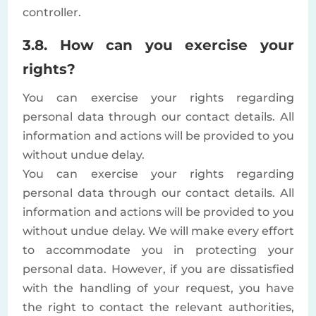
controller.
3.8. How can you exercise your
rights?
You can exercise your rights regarding
personal data through our contact details. All
information and actions will be provided to you
without undue delay.
You can exercise your rights regarding
personal data through our contact details. All
information and actions will be provided to you
without undue delay. We will make every effort
to accommodate you in protecting your
personal data. However, if you are dissatisfied
with the handling of your request, you have
the right to contact the relevant authorities,