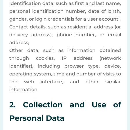
Identification data, such as first and last name,
personal identification number, date of birth,
gender, or login credentials for a user account;
Contact details, such as residential address (or
delivery address), phone number, or email
address;
Other data, such as information obtained
through cookies, IP address (network
identifier), including browser type, device,
operating system, time and number of visits to
the web interface, and other similar
information.
2. Collection and Use of
Personal Data