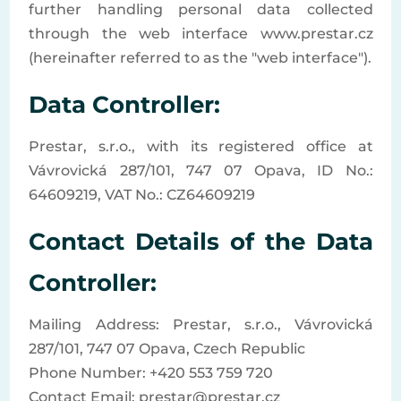
further handling personal data collected
through the web interface www.prestar.cz
(hereinafter referred to as the "web interface").
Data Controller:
Prestar, s.r.o., with its registered office at
Vávrovická 287/101, 747 07 Opava, ID No.:
64609219, VAT No.: CZ64609219
Contact Details of the Data
Controller:
Mailing Address: Prestar, s.r.o., Vávrovická
287/101, 747 07 Opava, Czech Republic
Phone Number: +420 553 759 720
Contact Email: prestar@prestar.cz