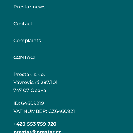
Prestar news
Contact
Complaints
CONTACT
Prestar, s.r.o.
Vávrovická 287/101
747 07 Opava
ID: 64609219
VAT NUMBER: CZ6460921
+420 553 759 720
prestar@prestar.cz