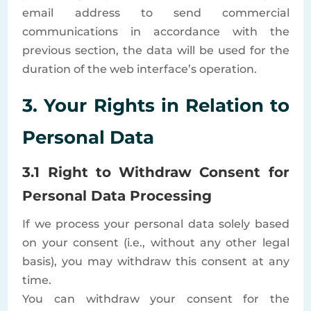
email address to send commercial
communications in accordance with the
previous section, the data will be used for the
duration of the web interface’s operation.
3. Your Rights in Relation to
Personal Data
3.1 Right to Withdraw Consent for
Personal Data Processing
If we process your personal data solely based
on your consent (i.e., without any other legal
basis), you may withdraw this consent at any
time.
You can withdraw your consent for the