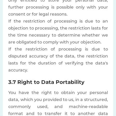
only entitled to store your personal data;
further processing is possible only with your
consent or for legal reasons.
If the restriction of processing is due to an
objection to processing, the restriction lasts for
the time necessary to determine whether we
are obligated to comply with your objection.
If the restriction of processing is due to
disputed accuracy of the data, the restriction
lasts for the duration of verifying the data's
accuracy.
3.7 Right to Data Portability
You have the right to obtain your personal
data, which you provided to us, in a structured,
commonly used, and machine-readable
format and to transfer it to another data