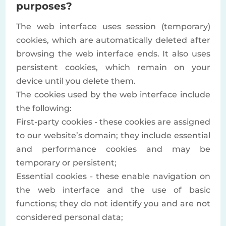
purposes?
The web interface uses session (temporary)
cookies, which are automatically deleted after
browsing the web interface ends. It also uses
persistent cookies, which remain on your
device until you delete them.
The cookies used by the web interface include
the following:
First-party cookies - these cookies are assigned
to our website’s domain; they include essential
and performance cookies and may be
temporary or persistent;
Essential cookies - these enable navigation on
the web interface and the use of basic
functions; they do not identify you and are not
considered personal data;