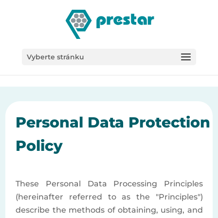
/*
Vyberte stránku
Personal Data Protection
Policy
These Personal Data Processing Principles
(hereinafter referred to as the "Principles")
describe the methods of obtaining, using, and