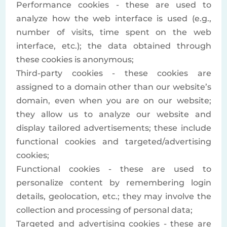
Performance cookies - these are used to
analyze how the web interface is used (e.g.,
number of visits, time spent on the web
interface, etc.); the data obtained through
these cookies is anonymous;
Third-party cookies - these cookies are
assigned to a domain other than our website’s
domain, even when you are on our website;
they allow us to analyze our website and
display tailored advertisements; these include
functional cookies and targeted/advertising
cookies;
Functional cookies - these are used to
personalize content by remembering login
details, geolocation, etc.; they may involve the
collection and processing of personal data;
Targeted and advertising cookies - these are