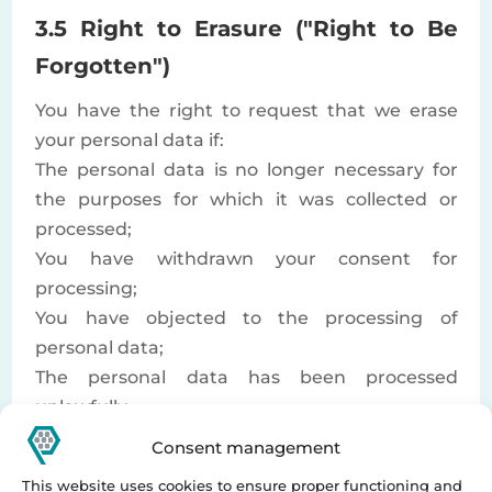
3.5 Right to Erasure ("Right to Be
Forgotten")
You have the right to request that we erase
your personal data if:
The personal data is no longer necessary for
the purposes for which it was collected or
processed;
You have withdrawn your consent for
processing;
You have objected to the processing of
personal data;
The personal data has been processed
unlawfully.
If there are no legal grounds for refusing
Consent management
erasure, we are obligated to comply with your
This website uses cookies to ensure proper functioning and