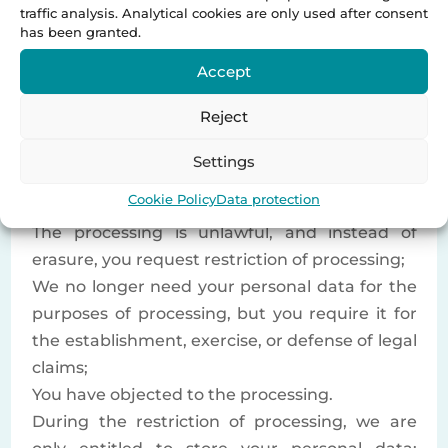
request.
traffic analysis. Analytical cookies are only used after consent
has been granted.
3.6 Right to Restriction of
Accept
Processing
Reject
You have the right to request that we restrict
the processing of your personal data if:
Settings
You dispute the accuracy of your personal
Cookie Policy
Data protection
data;
The processing is unlawful, and instead of
erasure, you request restriction of processing;
We no longer need your personal data for the
purposes of processing, but you require it for
the establishment, exercise, or defense of legal
claims;
You have objected to the processing.
During the restriction of processing, we are