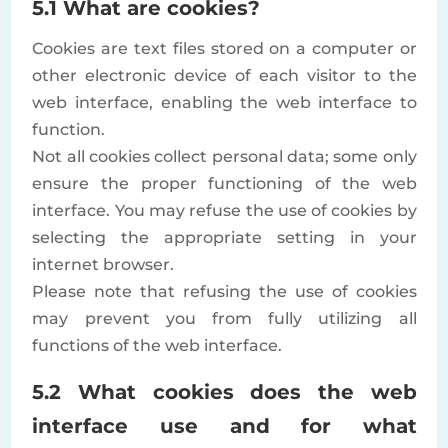
5.1 What are cookies?
Cookies are text files stored on a computer or
other electronic device of each visitor to the
web interface, enabling the web interface to
function.
Not all cookies collect personal data; some only
ensure the proper functioning of the web
interface. You may refuse the use of cookies by
selecting the appropriate setting in your
internet browser.
Please note that refusing the use of cookies
may prevent you from fully utilizing all
functions of the web interface.
5.2 What cookies does the web
interface use and for what