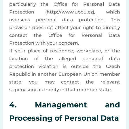
particularly the Office for Personal Data
Protection (http://www.uoou.cz), which
oversees personal data protection. This
provision does not affect your right to directly
contact the Office for Personal Data
Protection with your concern.
If your place of residence, workplace, or the
location of the alleged personal data
protection violation is outside the Czech
Republic in another European Union member
state, you may contact the relevant
supervisory authority in that member state.
4. Management and
Processing of Personal Data