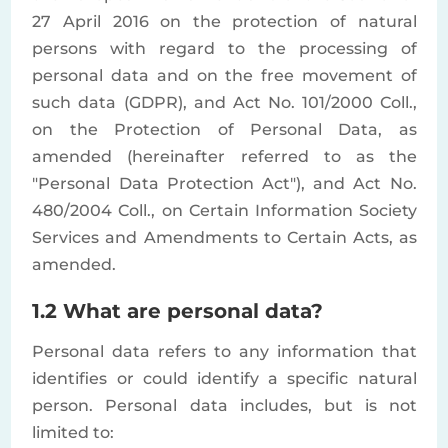
27 April 2016 on the protection of natural
persons with regard to the processing of
personal data and on the free movement of
such data (GDPR), and Act No. 101/2000 Coll.,
on the Protection of Personal Data, as
amended (hereinafter referred to as the
"Personal Data Protection Act"), and Act No.
480/2004 Coll., on Certain Information Society
Services and Amendments to Certain Acts, as
amended.
1.2 What are personal data?
Personal data refers to any information that
identifies or could identify a specific natural
person. Personal data includes, but is not
limited to: