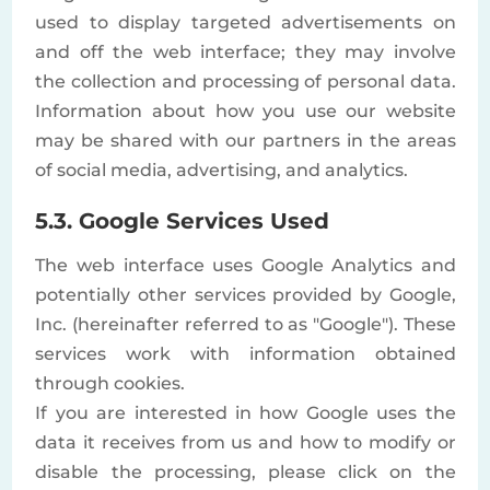
used to display targeted advertisements on
and off the web interface; they may involve
the collection and processing of personal data.
Information about how you use our website
may be shared with our partners in the areas
of social media, advertising, and analytics.
5.3. Google Services Used
The web interface uses Google Analytics and
potentially other services provided by Google,
Inc. (hereinafter referred to as "Google"). These
services work with information obtained
through cookies.
If you are interested in how Google uses the
data it receives from us and how to modify or
disable the processing, please click on the