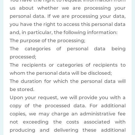
us about whether we are processing your
personal data. If we are processing your data,
you have the right to access this personal data
and, in particular, the following information:
The purpose of the processing;
The categories of personal data being
processed;
The recipients or categories of recipients to
whom the personal data will be disclosed;
The duration for which the personal data will
be stored.
Upon your request, we will provide you with a
copy of the processed data. For additional
copies, we may charge an administrative fee
not exceeding the costs associated with
producing and delivering these additional