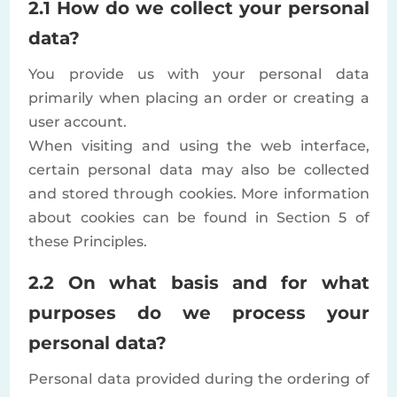
2.1 How do we collect your personal
data?
You provide us with your personal data
primarily when placing an order or creating a
user account.
When visiting and using the web interface,
certain personal data may also be collected
and stored through cookies. More information
about cookies can be found in Section 5 of
these Principles.
2.2 On what basis and for what
purposes do we process your
personal data?
Personal data provided during the ordering of