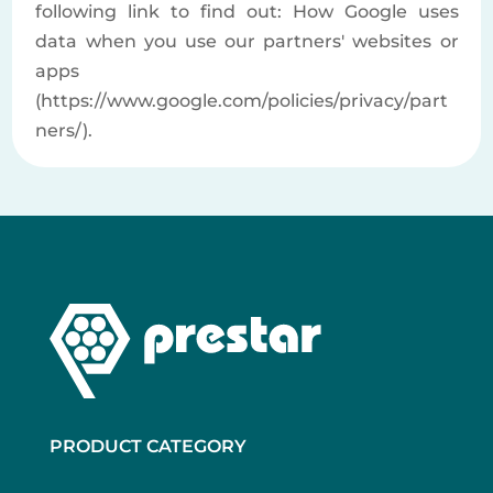
following link to find out: How Google uses
data when you use our partners' websites or
apps
(https://www.google.com/policies/privacy/part
ners/).
PRODUCT CATEGORY