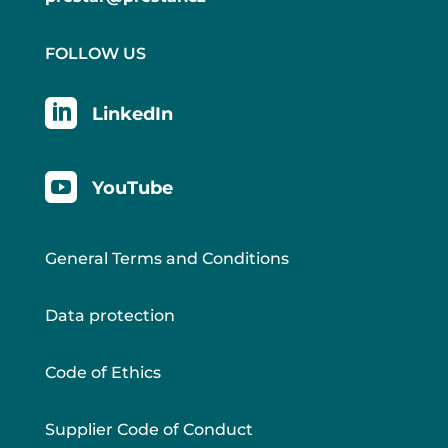
FOLLOW US

LinkedIn

YouTube
General Terms and Conditions
Data protection
Code of Ethics
Supplier Code of Conduct