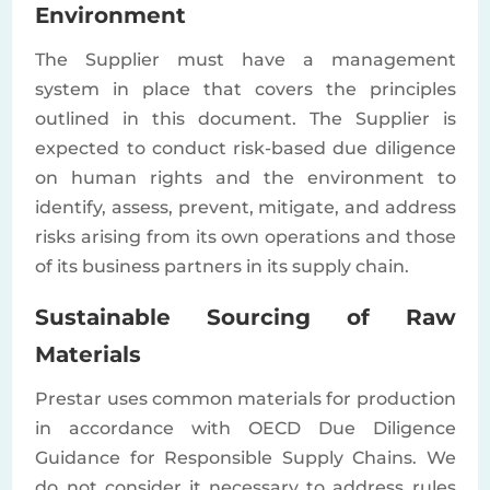
Environment
The Supplier must have a management
system in place that covers the principles
outlined in this document. The Supplier is
expected to conduct risk-based due diligence
on human rights and the environment to
identify, assess, prevent, mitigate, and address
risks arising from its own operations and those
of its business partners in its supply chain.
Sustainable Sourcing of Raw
Materials
Prestar uses common materials for production
in accordance with OECD Due Diligence
Guidance for Responsible Supply Chains. We
do not consider it necessary to address rules