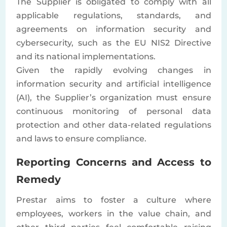
The Supplier is obligated to comply with all
applicable regulations, standards, and
agreements on information security and
cybersecurity, such as the EU NIS2 Directive
and its national implementations.
Given the rapidly evolving changes in
information security and artificial intelligence
(AI), the Supplier’s organization must ensure
continuous monitoring of personal data
protection and other data-related regulations
and laws to ensure compliance.
Reporting Concerns and Access to
Remedy
Prestar aims to foster a culture where
employees, workers in the value chain, and