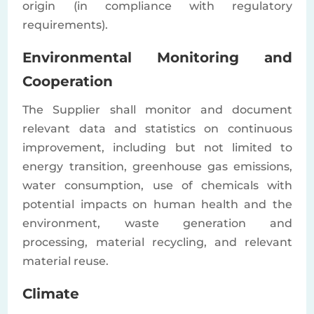
origin (in compliance with regulatory
requirements).
Environmental Monitoring and
Cooperation
The Supplier shall monitor and document
relevant data and statistics on continuous
improvement, including but not limited to
energy transition, greenhouse gas emissions,
water consumption, use of chemicals with
potential impacts on human health and the
environment, waste generation and
processing, material recycling, and relevant
material reuse.
Climate