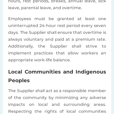
hours, rest periods, breaks, annual leave, sick
leave, parental leave, and overtime.
Employees must be granted at least one
uninterrupted 24-hour rest period every seven
days. The Supplier shall ensure that overtime is
always voluntary and paid at a premium rate.
Additionally, the Supplier shall strive to
implement practices that allow workers an
appropriate work-life balance.
Local Communities and Indigenous
Peoples
The Supplier shall act as a responsible member
of the community by minimizing any adverse
impacts on local and surrounding areas.
Respecting the rights of local communities