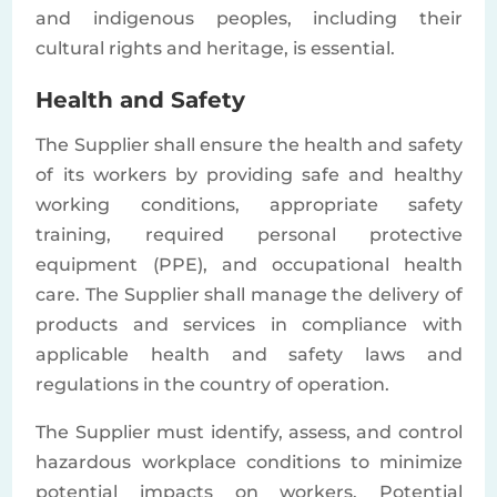
and indigenous peoples, including their
cultural rights and heritage, is essential.
Health and Safety
The Supplier shall ensure the health and safety
of its workers by providing safe and healthy
working conditions, appropriate safety
training, required personal protective
equipment (PPE), and occupational health
care. The Supplier shall manage the delivery of
products and services in compliance with
applicable health and safety laws and
regulations in the country of operation.
The Supplier must identify, assess, and control
hazardous workplace conditions to minimize
potential impacts on workers. Potential