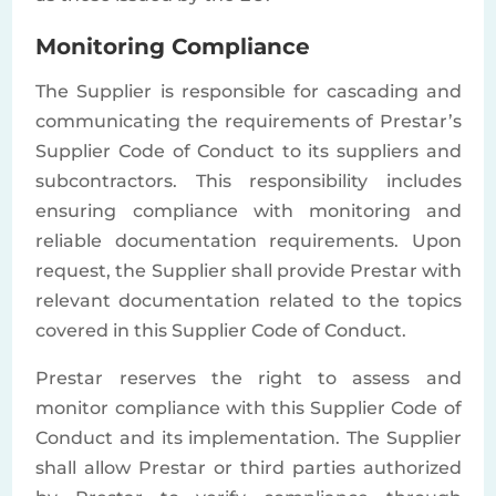
Monitoring Compliance
The Supplier is responsible for cascading and
communicating the requirements of Prestar’s
Supplier Code of Conduct to its suppliers and
subcontractors. This responsibility includes
ensuring compliance with monitoring and
reliable documentation requirements. Upon
request, the Supplier shall provide Prestar with
relevant documentation related to the topics
covered in this Supplier Code of Conduct.
Prestar reserves the right to assess and
monitor compliance with this Supplier Code of
Conduct and its implementation. The Supplier
shall allow Prestar or third parties authorized