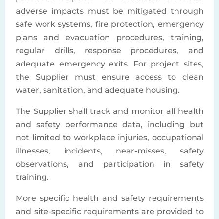
adverse impacts must be mitigated through
safe work systems, fire protection, emergency
plans and evacuation procedures, training,
regular drills, response procedures, and
adequate emergency exits. For project sites,
the Supplier must ensure access to clean
water, sanitation, and adequate housing.
The Supplier shall track and monitor all health
and safety performance data, including but
not limited to workplace injuries, occupational
illnesses, incidents, near-misses, safety
observations, and participation in safety
training.
More specific health and safety requirements
and site-specific requirements are provided to