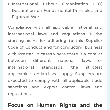
International Labour Organization (ILO)
Declaration on Fundamental Principles and
Rights at Work
Compliance with all applicable national and
international laws and regulations is the
starting point for adhering to this Supplier
Code of Conduct and for conducting business
with Prestar. In cases where there is a conflict
between different national laws or
international standards, the strictest
applicable standard shall apply. Suppliers are
expected to comply with all applicable trade
sanctions and export control laws and
regulations.
Focus on Human Rights and the