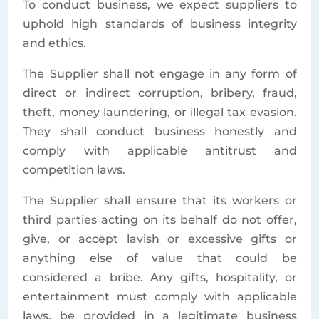
To conduct business, we expect suppliers to
uphold high standards of business integrity
and ethics.
The Supplier shall not engage in any form of
direct or indirect corruption, bribery, fraud,
theft, money laundering, or illegal tax evasion.
They shall conduct business honestly and
comply with applicable antitrust and
competition laws.
The Supplier shall ensure that its workers or
third parties acting on its behalf do not offer,
give, or accept lavish or excessive gifts or
anything else of value that could be
considered a bribe. Any gifts, hospitality, or
entertainment must comply with applicable
laws, be provided in a legitimate business