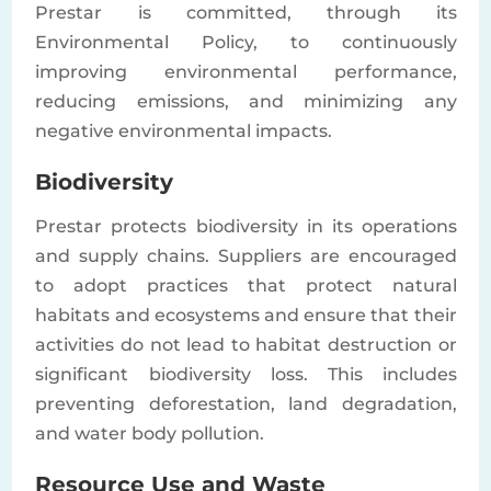
Prestar is committed, through its
Environmental Policy, to continuously
improving environmental performance,
reducing emissions, and minimizing any
negative environmental impacts.
Biodiversity
Prestar protects biodiversity in its operations
and supply chains. Suppliers are encouraged
to adopt practices that protect natural
habitats and ecosystems and ensure that their
activities do not lead to habitat destruction or
significant biodiversity loss. This includes
preventing deforestation, land degradation,
and water body pollution.
Resource Use and Waste