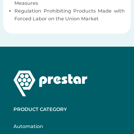
Measures
Regulation Prohibiting Products Made with
Forced Labor on the Union Market
PRODUCT CATEGORY
Automation