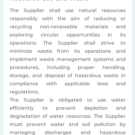
The Supplier shall use natural resources
responsibly with the aim of reducing or
recycling non-renewable materials and
exploring circular opportunities in its
operations. The Supplier shall strive to
minimize waste from its operations and
implement waste management systems and
procedures, including proper handling,
storage, and disposal of hazardous waste in
compliance with applicable laws and
regulations.
The Supplier is obligated to use water
efficiently to prevent depletion and
degradation of water resources. The Supplier
must prevent water and soil pollution by
managing discharges and hazardous