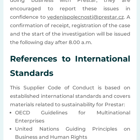
doing business with Prestar, they are
encouraged to report these issues in
confidence to
vedenispolecnosti@prestar.cz
. A
confirmation of receipt, registration of the case
and the start of the investigation will be issued
the following day after 8.00 a.m.
References to International
Standards
This Supplier Code of Conduct is based on
established international standards and covers
materials related to sustainability for Prestar:
OECD Guidelines for Multinational
Enterprises
United Nations Guiding Principles on
Business and Human Rights