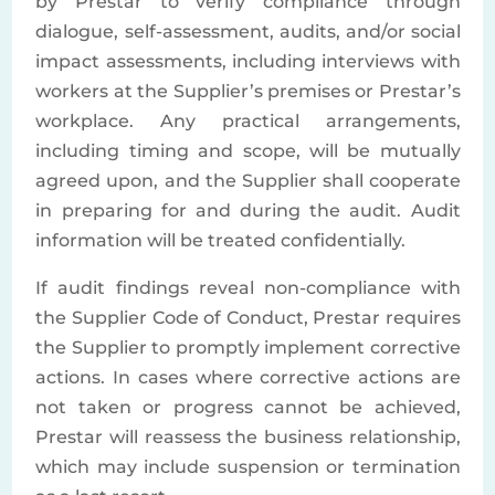
by Prestar to verify compliance through
dialogue, self-assessment, audits, and/or social
impact assessments, including interviews with
workers at the Supplier’s premises or Prestar’s
workplace. Any practical arrangements,
including timing and scope, will be mutually
agreed upon, and the Supplier shall cooperate
in preparing for and during the audit. Audit
information will be treated confidentially.
If audit findings reveal non-compliance with
the Supplier Code of Conduct, Prestar requires
the Supplier to promptly implement corrective
actions. In cases where corrective actions are
not taken or progress cannot be achieved,
Prestar will reassess the business relationship,
which may include suspension or termination