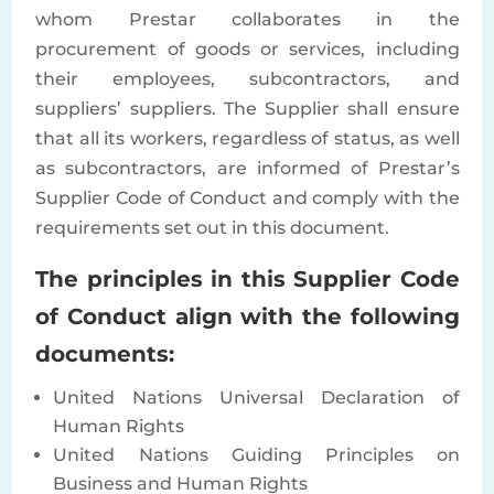
whom Prestar collaborates in the
procurement of goods or services, including
their employees, subcontractors, and
suppliers’ suppliers. The Supplier shall ensure
that all its workers, regardless of status, as well
as subcontractors, are informed of Prestar’s
Supplier Code of Conduct and comply with the
requirements set out in this document.
The principles in this Supplier Code
of Conduct align with the following
documents:
United Nations Universal Declaration of
Human Rights
United Nations Guiding Principles on
Business and Human Rights