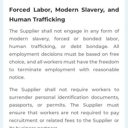
Forced Labor, Modern Slavery, and
Human Trafficking
The Supplier shall not engage in any form of
modern slavery, forced or bonded labor,
human trafficking, or debt bondage. All
employment decisions must be based on free
choice, and all workers must have the freedom
to terminate employment with reasonable
notice.
The Supplier shall not require workers to
surrender personal identification documents,
passports, or permits. The Supplier must
ensure that workers are not required to pay
recruitment or related fees to the Supplier or