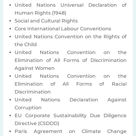
United Nations Universal Declaration of
Human Rights (1948)
Social and Cultural Rights
Core International Labour Conventions
United Nations Convention on the Rights of
the Child
United Nations Convention on the
Elimination of All Forms of Discrimination
Against Women
United Nations Convention on the
Elimination of All Forms of Racial
Discrimination
United Nations Declaration Against
Corruption
EU Corporate Sustainability Due Diligence
Directive (CSDDD)
Paris Agreement on Climate Change