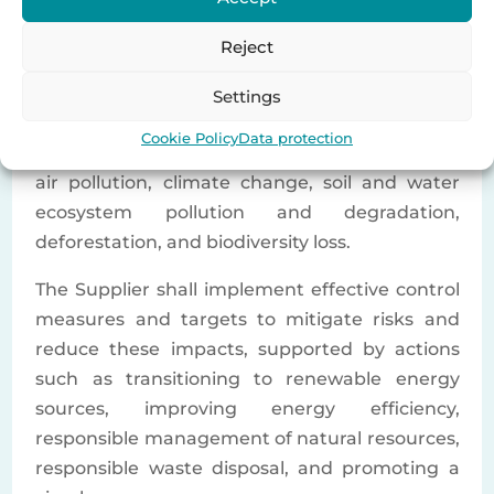
obtain the required environmental permits
and licenses in the countries where it operates.
Reject
The Supplier shall establish an appropriate
organizational structure or resources to
Settings
effectively manage climate and environmental
Cookie Policy
Data protection
risks and impacts, including but not limited to
air pollution, climate change, soil and water
ecosystem pollution and degradation,
deforestation, and biodiversity loss.
The Supplier shall implement effective control
measures and targets to mitigate risks and
reduce these impacts, supported by actions
such as transitioning to renewable energy
sources, improving energy efficiency,
responsible management of natural resources,
responsible waste disposal, and promoting a