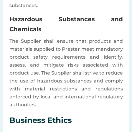
substances.
Hazardous Substances and
Chemicals
The Supplier shall ensure that products and
materials supplied to Prestar meet mandatory
product safety requirements and identify,
assess, and mitigate risks associated with
product use. The Supplier shall strive to reduce
the use of hazardous substances and comply
with material restrictions and regulations
enforced by local and international regulatory
authorities.
Business Ethics