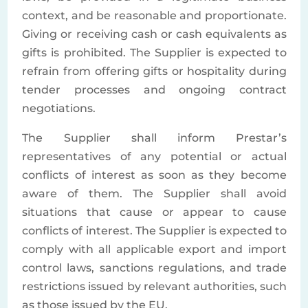
context, and be reasonable and proportionate.
Giving or receiving cash or cash equivalents as
gifts is prohibited. The Supplier is expected to
refrain from offering gifts or hospitality during
tender processes and ongoing contract
negotiations.
The Supplier shall inform Prestar’s
representatives of any potential or actual
conflicts of interest as soon as they become
aware of them. The Supplier shall avoid
situations that cause or appear to cause
conflicts of interest. The Supplier is expected to
comply with all applicable export and import
control laws, sanctions regulations, and trade
restrictions issued by relevant authorities, such
as those issued by the EU.