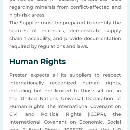
regarding minerals from conflict-affected and
high-risk areas.
The Supplier must be prepared to identify the
sources of materials, demonstrate supply
chain traceability, and provide documentation
required by regulations and laws.
Human Rights
Prestar expects all its suppliers to respect
internationally recognized human rights,
including but not limited to those set out in
the United Nations Universal Declaration of
Human Rights, the International Covenant on
Civil and Political Rights (ICCPR), the
International Covenant on Economic, Social
and Cultural Rights (ICESCR), and the ILO