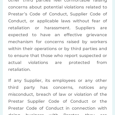
other third parties feel comfortable raising
concerns about potential violations related to
Prestar’s Code of Conduct, Supplier Code of
Conduct, or applicable laws without fear of
retaliation or harassment. Suppliers are
expected to have an effective grievance
mechanism for concerns raised by workers
within their operations or by third parties and
to ensure that those who report suspected or
actual violations are protected from
retaliation.
If any Supplier, its employees or any other
third party has concerns, notices any
misconduct, breach of law or violation of the
Prestar Supplier Code of Conduct or the
Prestar Code of Conduct in connection with