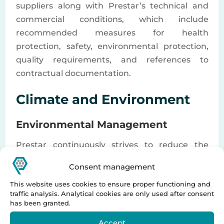
suppliers along with Prestar’s technical and
commercial conditions, which include
recommended measures for health
protection, safety, environmental protection,
quality requirements, and references to
contractual documentation.
Climate and Environment
Environmental Management
Prestar continuously strives to reduce the
environmental impact of its own operations,
Consent management
supply chain, and the use phase of its
This website uses cookies to ensure proper functioning and
technologies. The Supplier is expected to, at a
traffic analysis. Analytical cookies are only used after consent
minimum, comply with all applicable
has been granted.
environmental laws and regulations and
Accept