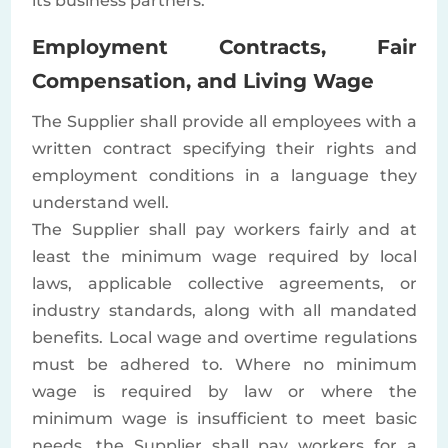
its business partners.
Employment Contracts, Fair
Compensation, and Living Wage
The Supplier shall provide all employees with a
written contract specifying their rights and
employment conditions in a language they
understand well.
The Supplier shall pay workers fairly and at
least the minimum wage required by local
laws, applicable collective agreements, or
industry standards, along with all mandated
benefits. Local wage and overtime regulations
must be adhered to. Where no minimum
wage is required by law or where the
minimum wage is insufficient to meet basic
needs, the Supplier shall pay workers for a