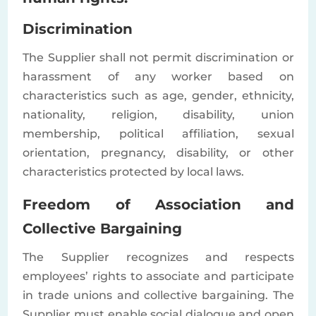
Discrimination
The Supplier shall not permit discrimination or
harassment of any worker based on
characteristics such as age, gender, ethnicity,
nationality, religion, disability, union
membership, political affiliation, sexual
orientation, pregnancy, disability, or other
characteristics protected by local laws.
Freedom of Association and
Collective Bargaining
The Supplier recognizes and respects
employees’ rights to associate and participate
in trade unions and collective bargaining. The
Supplier must enable social dialogue and open