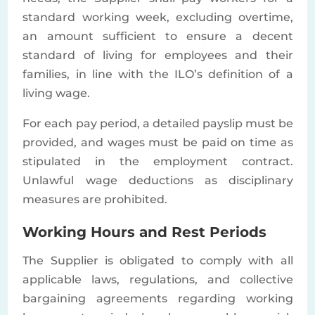
standard working week, excluding overtime,
an amount sufficient to ensure a decent
standard of living for employees and their
families, in line with the ILO’s definition of a
living wage.
For each pay period, a detailed payslip must be
provided, and wages must be paid on time as
stipulated in the employment contract.
Unlawful wage deductions as disciplinary
measures are prohibited.
Working Hours and Rest Periods
The Supplier is obligated to comply with all
applicable laws, regulations, and collective
bargaining agreements regarding working