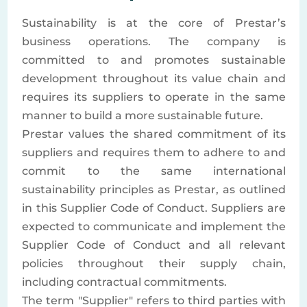
Sustainability is at the core of Prestar’s
business operations. The company is
committed to and promotes sustainable
development throughout its value chain and
requires its suppliers to operate in the same
manner to build a more sustainable future.
Prestar values the shared commitment of its
suppliers and requires them to adhere to and
commit to the same international
sustainability principles as Prestar, as outlined
in this Supplier Code of Conduct. Suppliers are
expected to communicate and implement the
Supplier Code of Conduct and all relevant
policies throughout their supply chain,
including contractual commitments.
The term "Supplier" refers to third parties with