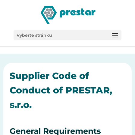
/*
Vyberte stránku
Supplier Code of
Conduct of PRESTAR,
s.r.o.
General Requirements