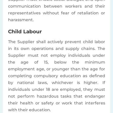
communication between workers and their
representatives without fear of retaliation or
harassment.
Child Labour
The Supplier shall actively prevent child labor
in its own operations and supply chains. The
Supplier must not employ individuals under
the age of 15, below the minimum
employment age, or younger than the age for
completing compulsory education as defined
by national laws, whichever is higher. If
individuals under 18 are employed, they must
not perform hazardous tasks that endanger
their health or safety or work that interferes
with their education.