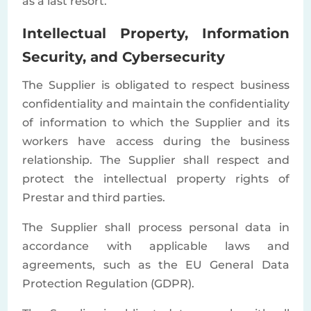
as a last resort.
Intellectual Property, Information
Security, and Cybersecurity
The Supplier is obligated to respect business
confidentiality and maintain the confidentiality
of information to which the Supplier and its
workers have access during the business
relationship. The Supplier shall respect and
protect the intellectual property rights of
Prestar and third parties.
The Supplier shall process personal data in
accordance with applicable laws and
agreements, such as the EU General Data
Protection Regulation (GDPR).