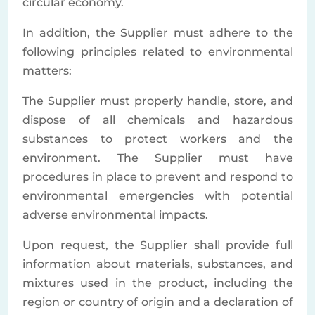
circular economy.
In addition, the Supplier must adhere to the
following principles related to environmental
matters:
The Supplier must properly handle, store, and
dispose of all chemicals and hazardous
substances to protect workers and the
environment. The Supplier must have
procedures in place to prevent and respond to
environmental emergencies with potential
adverse environmental impacts.
Upon request, the Supplier shall provide full
information about materials, substances, and
mixtures used in the product, including the
region or country of origin and a declaration of