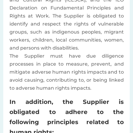
Declaration on Fundamental Principles and
Rights at Work. The Supplier is obligated to
identify and respect the rights of vulnerable
groups, such as indigenous peoples, migrant
workers, children, local communities, women,
and persons with disabilities.
The Supplier must have due diligence
processes in place to measure, prevent, and
mitigate adverse human rights impacts and to
avoid causing, contributing to, or being linked
to adverse human rights impacts.
In addition, the Supplier is
obligated to adhere to the
following principles related to
human rights: