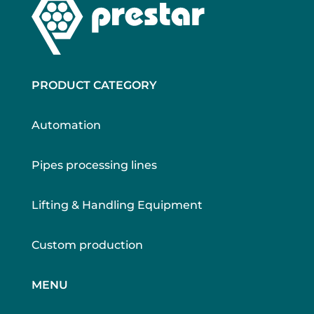
PRODUCT CATEGORY
Automation
Pipes processing lines
Lifting & Handling Equipment
Custom production
MENU