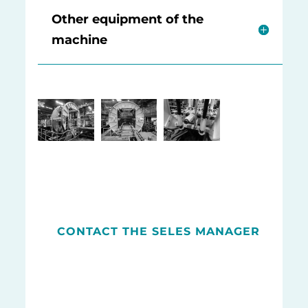
Other equipment of the
machine
CONTACT THE SELES MANAGER