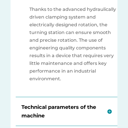
Thanks to the advanced hydraulically
driven clamping system and
electrically designed rotation, the
turning station can ensure smooth
and precise rotation. The use of
engineering quality components
results in a device that requires very
little maintenance and offers key
performance in an industrial
environment.
Technical parameters of the
machine