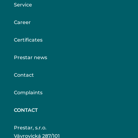
Service
Career
Certificates
Prestar news
Contact
Complaints
CONTACT
Prestar, s.r.o.
Vávrovická 287/101