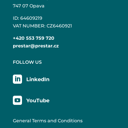
747 07 Opava
ID: 64609219
VAT NUMBER: CZ6460921
+420 553 759 720
prestar@prestar.cz
FOLLOW US

LinkedIn

YouTube
General Terms and Conditions