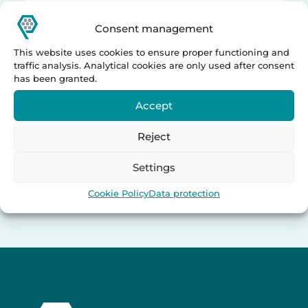
Consent management
This website uses cookies to ensure proper functioning and
traffic analysis. Analytical cookies are only used after consent
has been granted.
Accept
Reject
Settings
Cookie Policy
Data protection