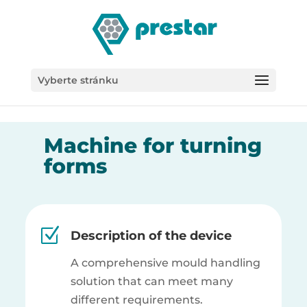
/*
Vyberte stránku
Machine for turning
forms
Z
Description of the device
A comprehensive mould handling
solution that can meet many
different requirements.