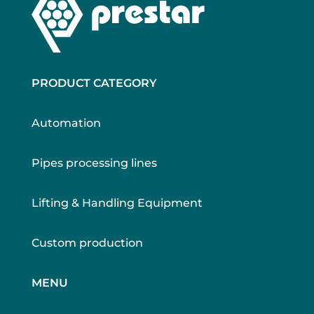
PRODUCT CATEGORY
Automation
Pipes processing lines
Lifting & Handling Equipment
Custom production
MENU