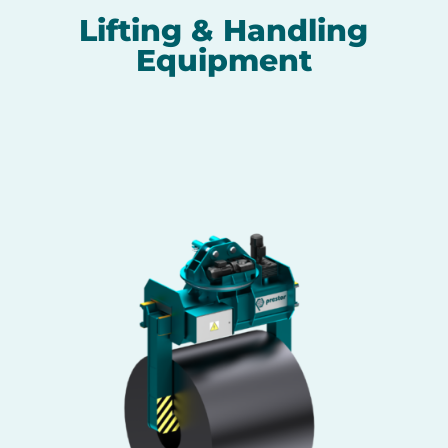
Lifting & Handling
Equipment