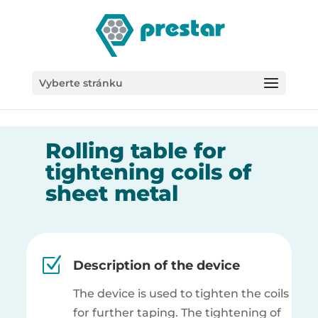
/*
Vyberte stránku
Rolling table for
tightening coils of
sheet metal
Z
Description of the device
The device is used to tighten the coils
for further taping.
The tightening of