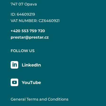
747 07 Opava
ID: 64609219
VAT NUMBER: CZ6460921
+420 553 759 720
prestar@prestar.cz
FOLLOW US

LinkedIn

YouTube
General Terms and Conditions