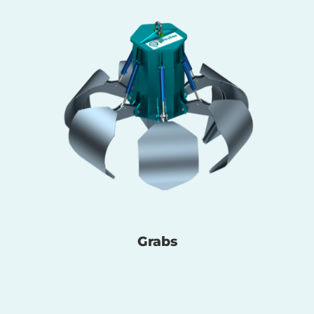
Grabs