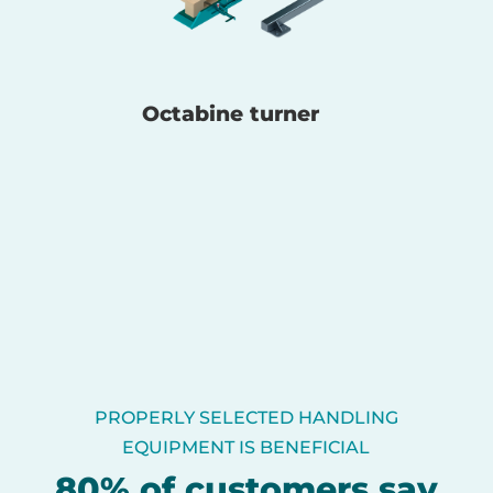
Octabine turner
PROPERLY SELECTED HANDLING
EQUIPMENT IS BENEFICIAL
80% of customers say