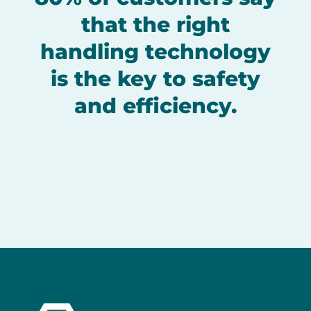
that the right
handling technology
is the key to safety
and efficiency.