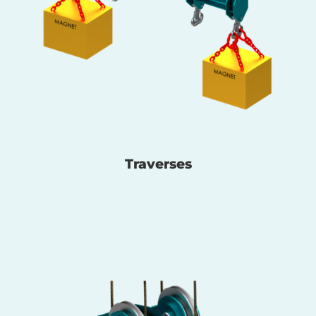
Traverses