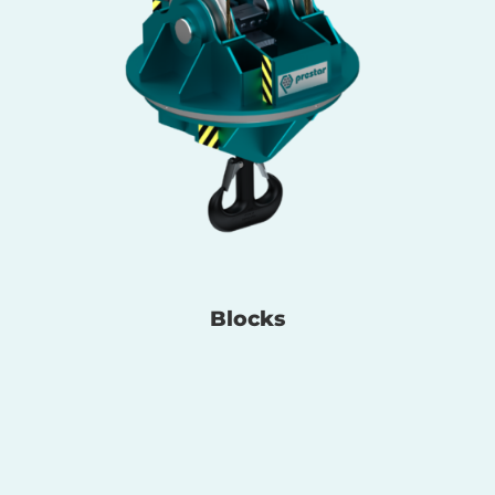
Blocks