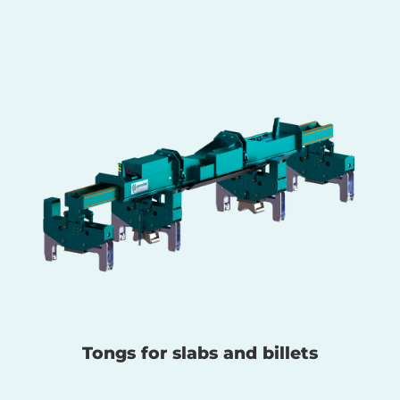
Tongs for slabs and billets