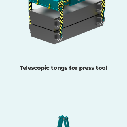
Telescopic tongs for press tool