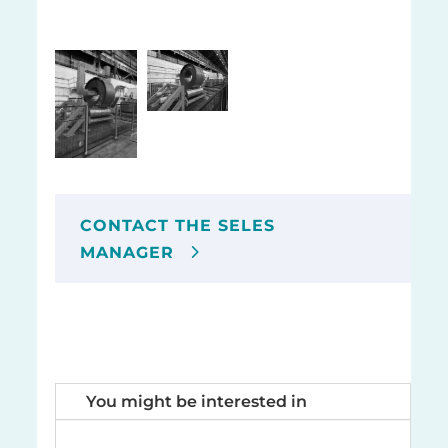
CONTACT THE SELES
MANAGER
You might be interested in