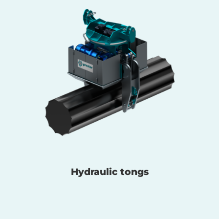
Hydraulic tongs