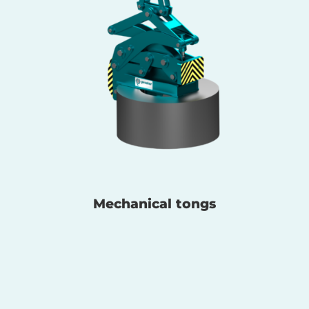
Mechanical tongs