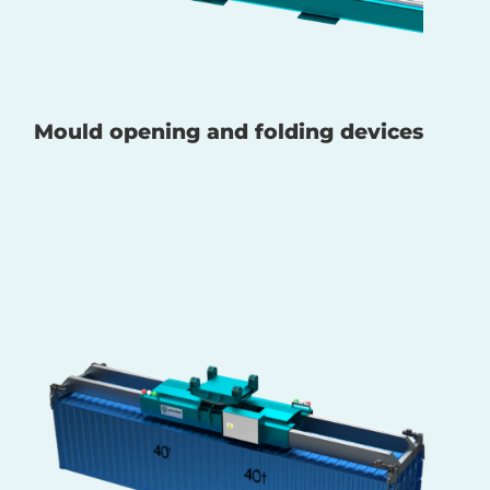
Mould opening and folding devices