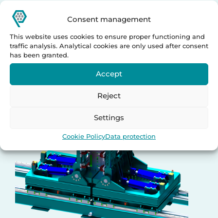
Upenders
Consent management
This website uses cookies to ensure proper functioning and
traffic analysis. Analytical cookies are only used after consent
has been granted.
Accept
Reject
Settings
Cookie Policy
Data protection