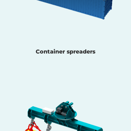
Container spreaders