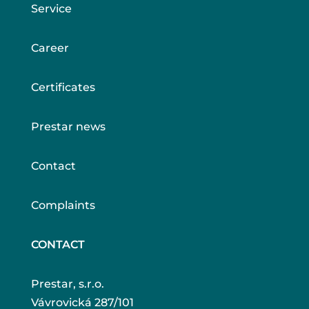
Service
Career
Certificates
Prestar news
Contact
Complaints
CONTACT
Prestar, s.r.o.
Vávrovická 287/101