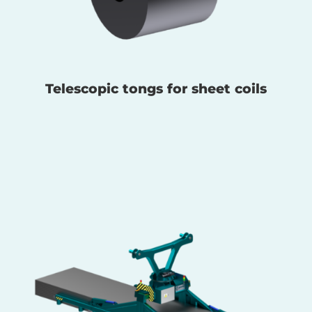
Telescopic tongs for sheet coils