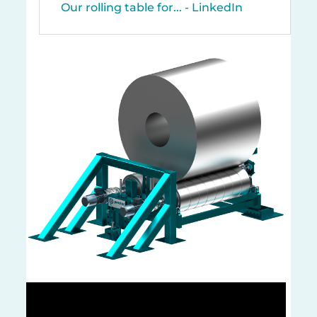
Our rolling table for... - LinkedIn