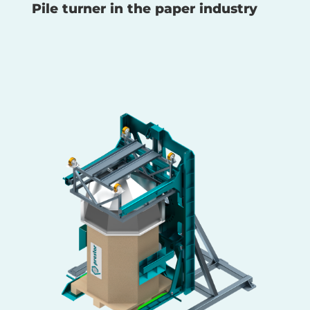
Pile turner in the paper industry