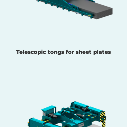
Telescopic tongs for sheet plates