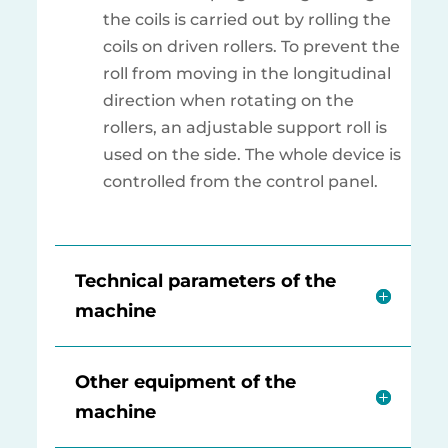
the coils is carried out by rolling the
coils on driven rollers. To prevent the
roll from moving in the longitudinal
direction when rotating on the
rollers, an adjustable support roll is
used on the side. The whole device is
controlled from the control panel.
Technical parameters of the
machine
Other equipment of the
machine