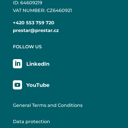
ID: 64609219
VAT NUMBER: CZ6460921
+420 553 759 720
prestar@prestar.cz
FOLLOW US

LinkedIn

YouTube
General Terms and Conditions
Data protection