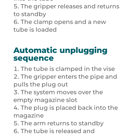
The gripper releases and returns
to standby
The clamp opens and a new
tube is loaded
Automatic unplugging
sequence
The tube is clamped in the vise
The gripper enters the pipe and
pulls the plug out
The system moves over the
empty magazine slot
The plug is placed back into the
magazine
The arm returns to standby
The tube is released and