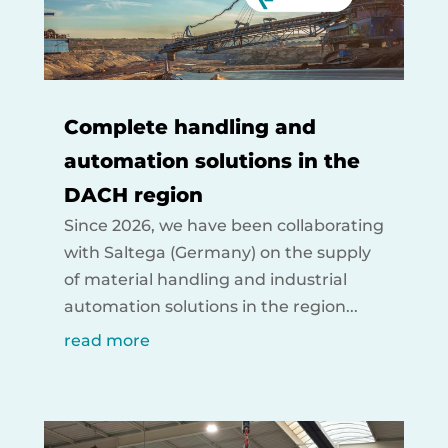
Complete handling and
automation solutions in the
DACH region
Since 2026, we have been collaborating
with Saltega (Germany) on the supply
of material handling and industrial
automation solutions in the region...
read more