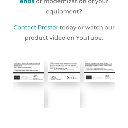
ends
or modernization of your
equipment?
Contact Prestar
today or watch our
product video on YouTube.