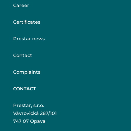
Career
Certificates
Prestar news
Contact
Complaints
CONTACT
Prestar, s.r.o.
Vávrovická 287/101
747 07 Opava