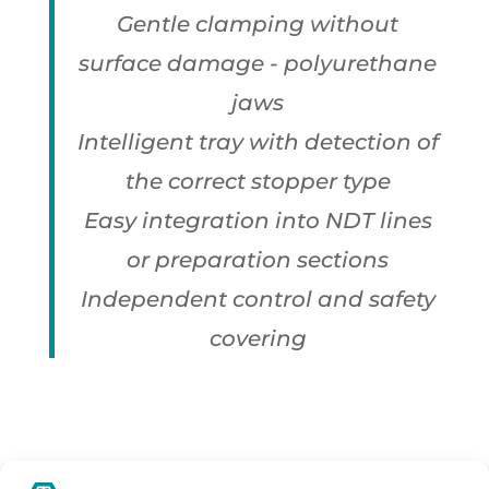
Gentle clamping without
surface damage - polyurethane
jaws
Intelligent tray with detection of
the correct stopper type
Easy integration into NDT lines
or preparation sections
Independent control and safety
covering