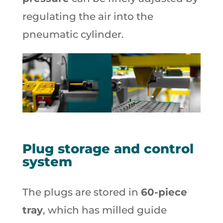
regulating the air into the
pneumatic cylinder.
Plug storage and control
system
The plugs are stored in
60-piece
tray
, which has milled guide