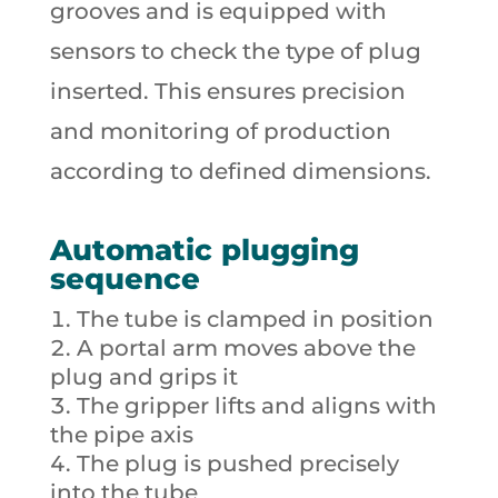
grooves and is equipped with
sensors to check the type of plug
inserted. This ensures precision
and monitoring of production
according to defined dimensions.
Automatic plugging
sequence
The tube is clamped in position
A portal arm moves above the
plug and grips it
The gripper lifts and aligns with
the pipe axis
The plug is pushed precisely
into the tube