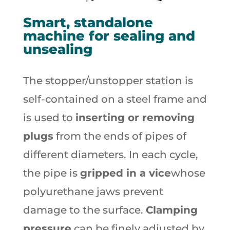
Smart, standalone
machine for sealing and
unsealing
The stopper/unstopper station is
self-contained on a steel frame and
is used to
inserting or removing
plugs
from the ends of pipes of
different diameters. In each cycle,
the pipe is
gripped in a vice
whose
polyurethane jaws prevent
damage to the surface.
Clamping
pressure
can be finely adjusted by