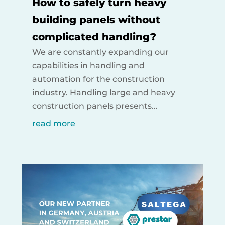
How to safely turn heavy
building panels without
complicated handling?
We are constantly expanding our
capabilities in handling and
automation for the construction
industry. Handling large and heavy
construction panels presents...
read more