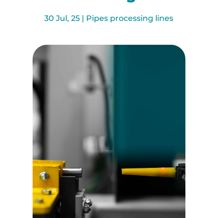
30 Jul, 25
|
Pipes processing lines