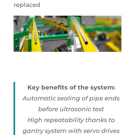
replaced
Key benefits of the system:
Automatic sealing of pipe ends
before ultrasonic test
High repeatability thanks to
gantry system with servo drives