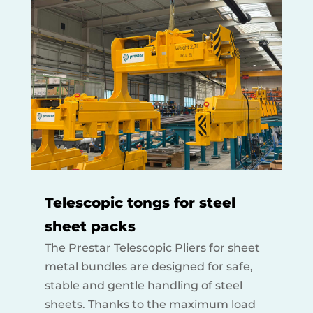
Telescopic tongs for steel
sheet packs
The Prestar Telescopic Pliers for sheet
metal bundles are designed for safe,
stable and gentle handling of steel
sheets. Thanks to the maximum load