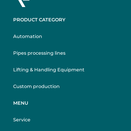
PRODUCT CATEGORY
Automation
Pipes processing lines
Lifting & Handling Equipment
Custom production
MENU
Service