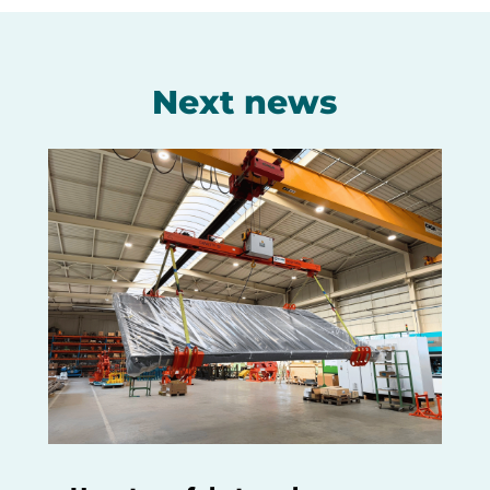
Next news