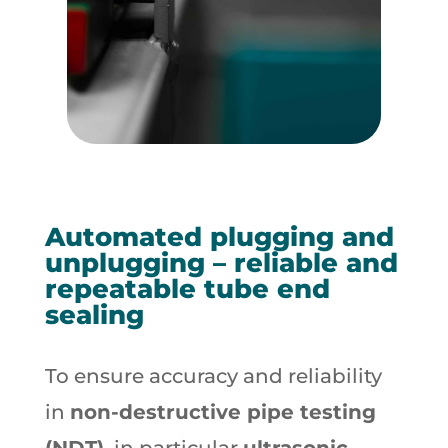
Automated plugging and
unplugging – reliable and
repeatable tube end
sealing
To ensure accuracy and reliability
in
non-destructive pipe testing
(NDT)
, in particular
ultrasonic