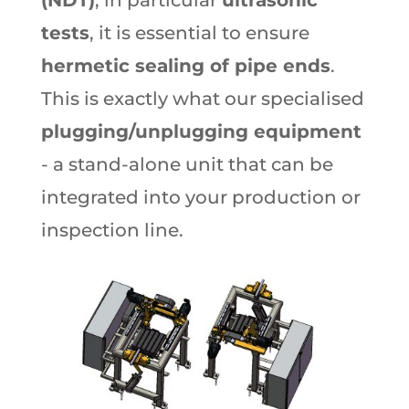
tests
, it is essential to ensure
hermetic sealing of pipe ends
.
This is exactly what our specialised
plugging/unplugging equipment
- a stand-alone unit that can be
integrated into your production or
inspection line.