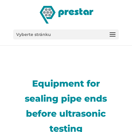
/*
Vyberte stránku
Equipment for
sealing pipe ends
before ultrasonic
testing