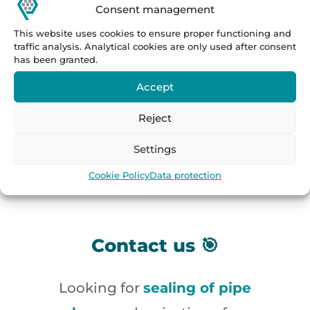
Consent management
Practical application of pipe end
This website uses cookies to ensure proper functioning and
sealing equipment:
ultrasonic and
traffic analysis. Analytical cookies are only used after consent
has been granted.
pressure testing of pipes
,
Accept
inspection lines in steel and tube
mills
,
automatic finishing
Reject
processes
,
lines for leak checking
Settings
or defectoscopy
.
Cookie Policy
Data protection
Contact us 🎯
Looking for
sealing of pipe