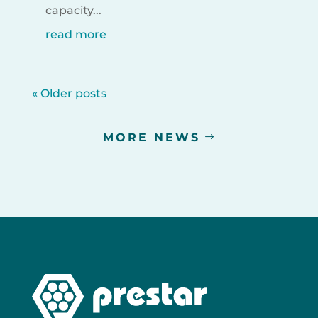
capacity...
read more
« Older posts
MORE NEWS