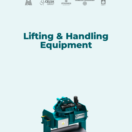
Lifting & Handling
Equipment