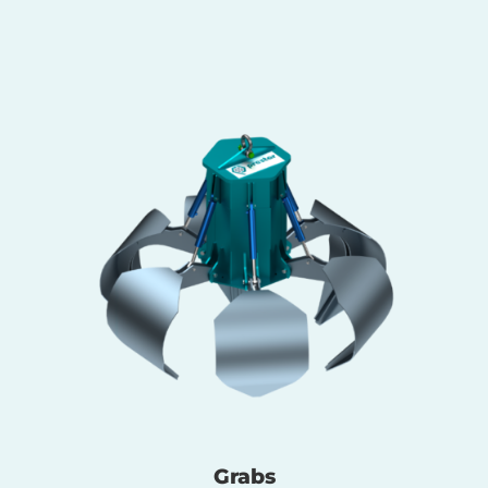
Grabs