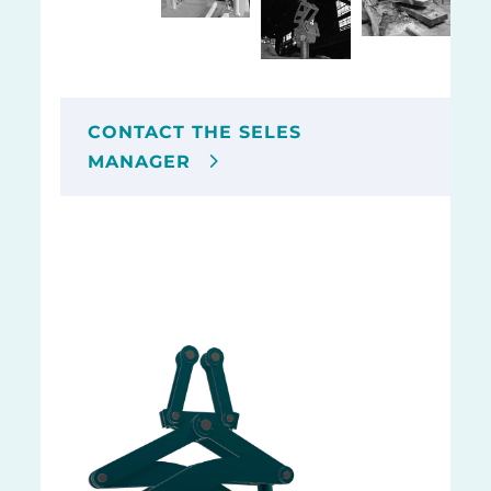
CONTACT THE SELES
MANAGER