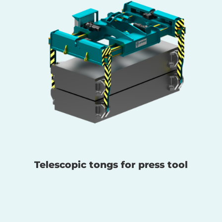
Telescopic tongs for press tool