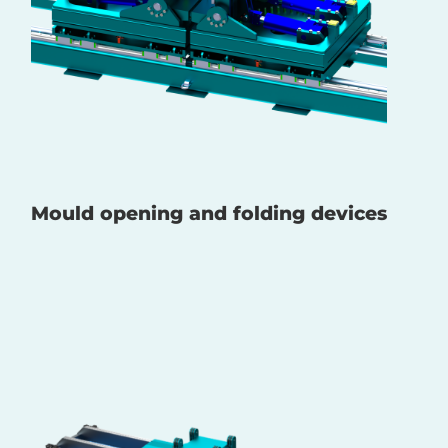
Mould opening and folding devices