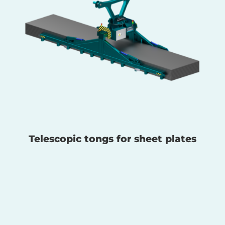
Telescopic tongs for sheet plates