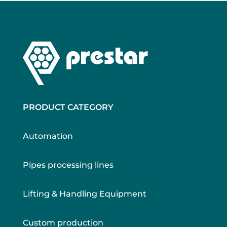
PRODUCT CATEGORY
Automation
Pipes processing lines
Lifting & Handling Equipment
Custom production