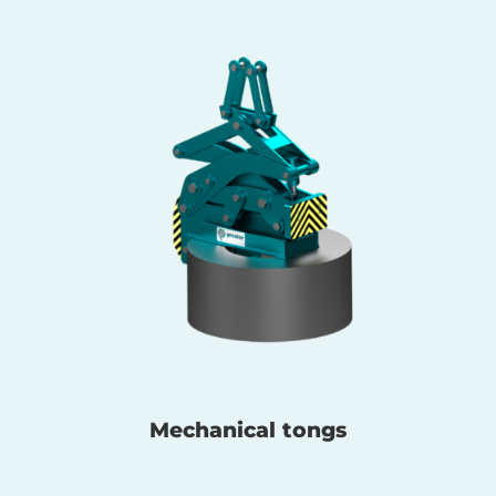
Mechanical tongs