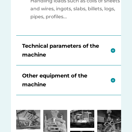
Handling loads such as coils of sheets
and wires, ingots, slabs, billets, logs,
pipes, profiles...
Technical parameters of the
machine
Other equipment of the
machine