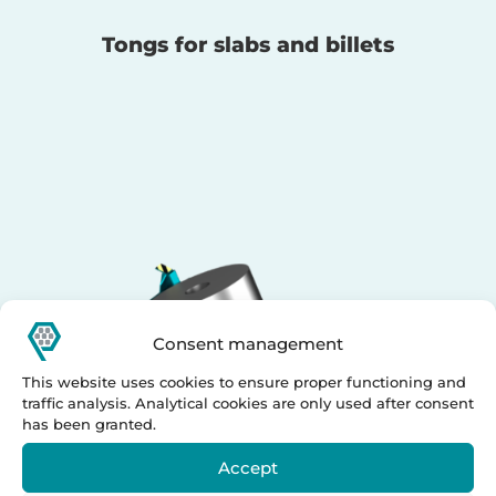
Tongs for slabs and billets
Consent management
This website uses cookies to ensure proper functioning and
traffic analysis. Analytical cookies are only used after consent
has been granted.
Accept