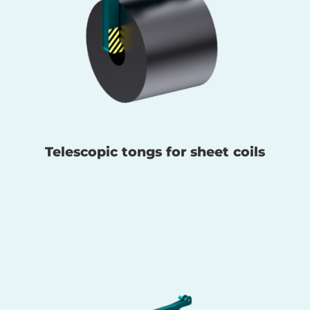
Telescopic tongs for sheet coils