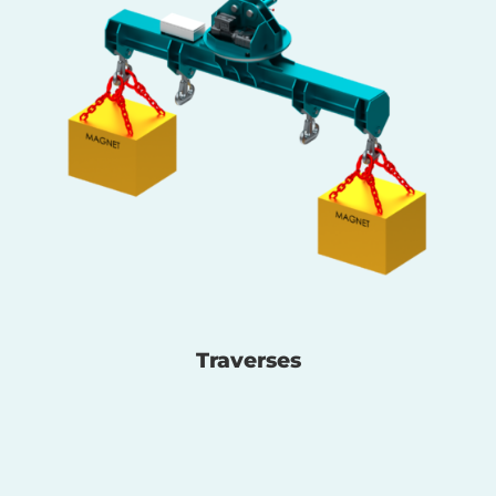
Traverses