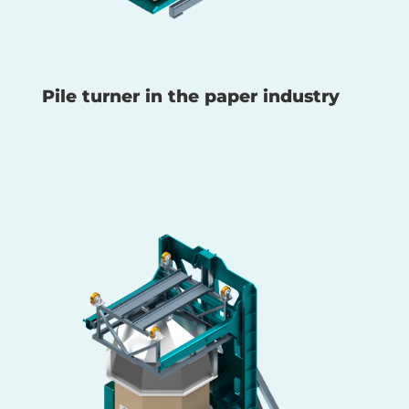
Pile turner in the paper industry