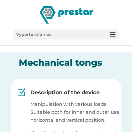
/*
Vyberte stránku
Mechanical tongs
Z
Description of the device
Manipulation with various loads
Suitable both for inner and outer use,
horizontal and vertical position.