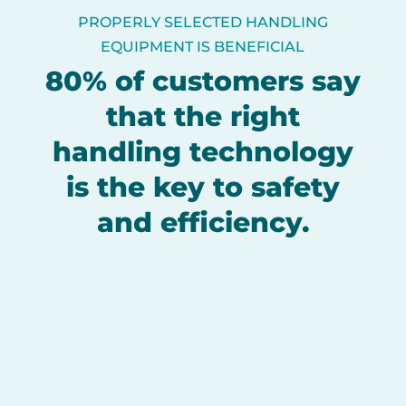
PROPERLY SELECTED HANDLING
EQUIPMENT IS BENEFICIAL
80% of customers say
that the right
handling technology
is the key to safety
and efficiency.