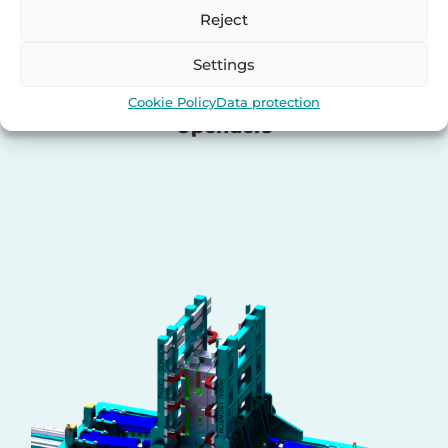
Reject
Settings
Cookie Policy
Data protection
Upenders