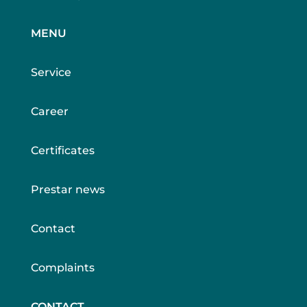
MENU
Service
Career
Certificates
Prestar news
Contact
Complaints
CONTACT