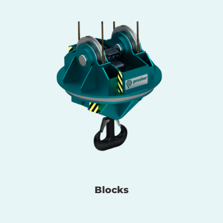
Blocks