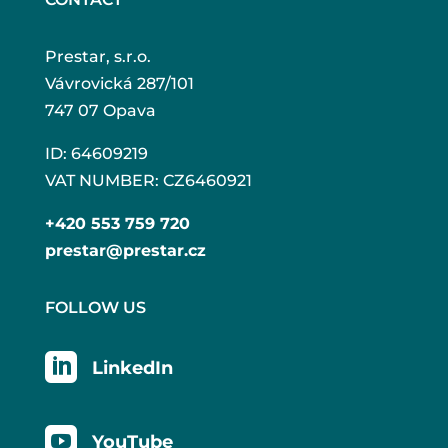
Prestar, s.r.o.
Vávrovická 287/101
747 07 Opava
ID: 64609219
VAT NUMBER: CZ6460921
+420 553 759 720
prestar@prestar.cz
FOLLOW US

LinkedIn

YouTube