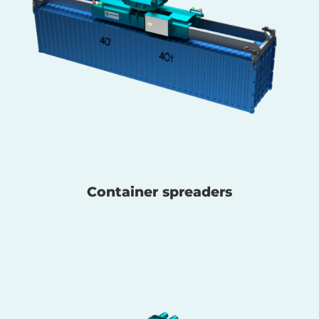
Container spreaders