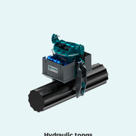
Hydraulic tongs