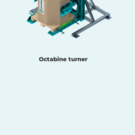
Octabine turner