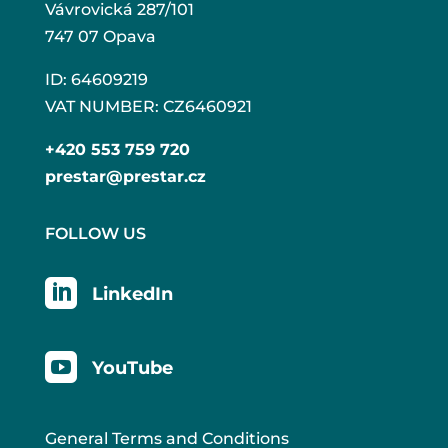
Vávrovická 287/101
747 07 Opava
ID: 64609219
VAT NUMBER: CZ6460921
+420 553 759 720
prestar@prestar.cz
FOLLOW US

LinkedIn

YouTube
General Terms and Conditions