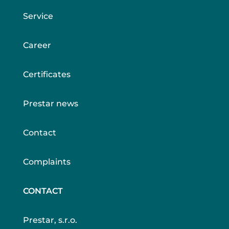
Service
Career
Certificates
Prestar news
Contact
Complaints
CONTACT
Prestar, s.r.o.