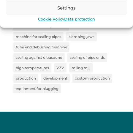
industrial handling
Remoska
straightener
Settings
Collaboration
steel clamp
Cookie Policy
Data protection
steel semi-finished products
machine for sealing pipes
clamping jaws
tube end deburring machine
sealing against ultrasound
sealing of pipe ends
high temperatures
VZV
rolling mill
production
development
custom production
equipment for plugging