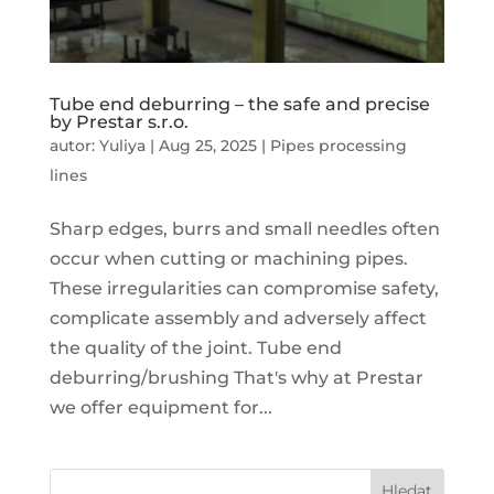
Tube end deburring – the safe and precise
by Prestar s.r.o.
autor:
Yuliya
|
Aug 25, 2025
|
Pipes processing
lines
Sharp edges, burrs and small needles often
occur when cutting or machining pipes.
These irregularities can compromise safety,
complicate assembly and adversely affect
the quality of the joint. Tube end
deburring/brushing That's why at Prestar
we offer equipment for...
Hledat