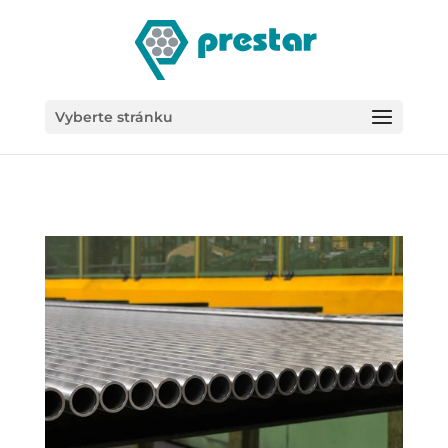
/*
Vyberte stránku