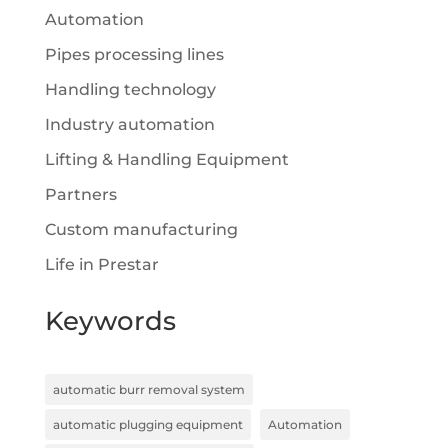
Automation
Pipes processing lines
Handling technology
Industry automation
Lifting & Handling Equipment
Partners
Custom manufacturing
Life in Prestar
Keywords
automatic burr removal system
automatic plugging equipment
Automation