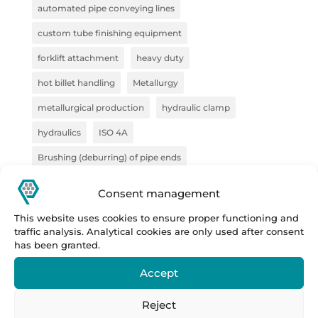
automated pipe conveying lines
custom tube finishing equipment
forklift attachment
heavy duty
hot billet handling
Metallurgy
metallurgical production
hydraulic clamp
hydraulics
ISO 4A
Brushing (deburring) of pipe ends
pliers for semi-finished products
pliers for VZV
Consent management
construction
Forge
steel handling
This website uses cookies to ensure proper functioning and
traffic analysis. Analytical cookies are only used after consent
handling technology
pipe deburring solution
has been granted.
pipe marking system
sheet metal bundles
Accept
semi-finished products
Prestar
Prestar s.r.o.
Reject
Prestar tube processing machines