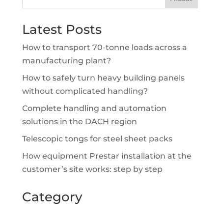
Latest Posts
How to transport 70-tonne loads across a
manufacturing plant?
How to safely turn heavy building panels
without complicated handling?
Complete handling and automation
solutions in the DACH region
Telescopic tongs for steel sheet packs
How equipment Prestar installation at the
customer’s site works: step by step
Category