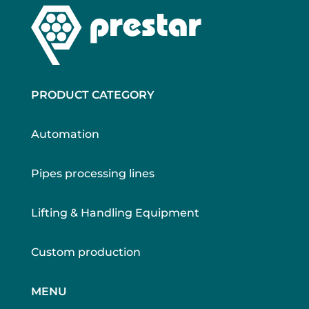
PRODUCT CATEGORY
Automation
Pipes processing lines
Lifting & Handling Equipment
Custom production
MENU