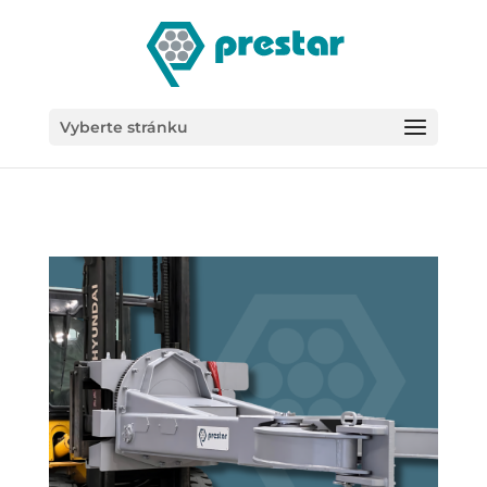
/*
Vyberte stránku