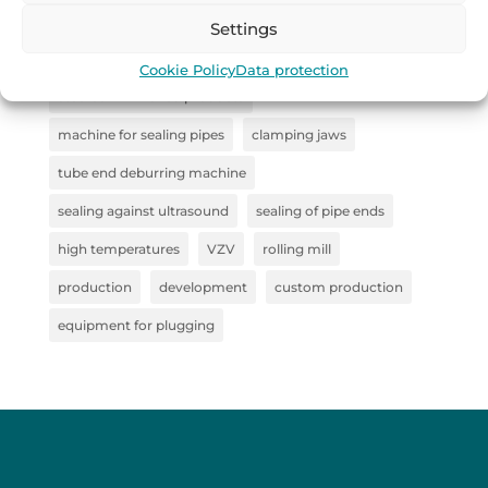
industrial handling
Remoska
straightener
Settings
Collaboration
steel clamp
Cookie Policy
Data protection
steel semi-finished products
machine for sealing pipes
clamping jaws
tube end deburring machine
sealing against ultrasound
sealing of pipe ends
high temperatures
VZV
rolling mill
production
development
custom production
equipment for plugging