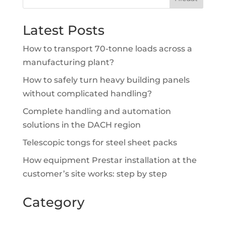
Latest Posts
How to transport 70-tonne loads across a
manufacturing plant?
How to safely turn heavy building panels
without complicated handling?
Complete handling and automation
solutions in the DACH region
Telescopic tongs for steel sheet packs
How equipment Prestar installation at the
customer’s site works: step by step
Category