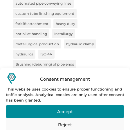
automated pipe conveying lines
custom tube finishing equipment
forklift attachment
heavy duty
hot billet handling
Metallurgy
metallurgical production
hydraulic clamp
hydraulics
ISO 4A
Brushing (deburring) of pipe ends
pliers for semi-finished products
pliers for VZV
Consent management
construction
Forge
steel handling
This website uses cookies to ensure proper functioning and
traffic analysis. Analytical cookies are only used after consent
handling technology
pipe deburring solution
has been granted.
pipe marking system
sheet metal bundles
Accept
semi-finished products
Prestar
Prestar s.r.o.
Reject
Prestar tube processing machines