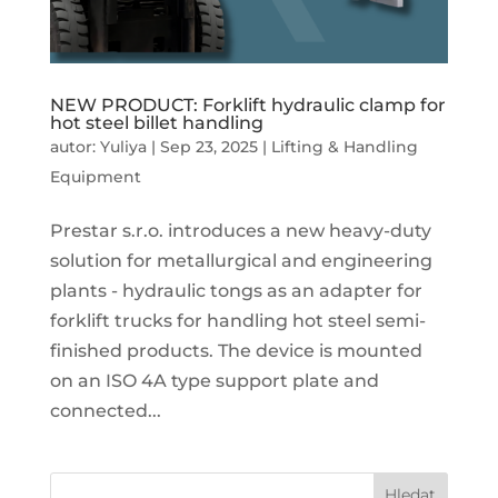
NEW PRODUCT: Forklift hydraulic clamp for
hot steel billet handling
autor:
Yuliya
|
Sep 23, 2025
|
Lifting & Handling
Equipment
Prestar s.r.o. introduces a new heavy-duty
solution for metallurgical and engineering
plants - hydraulic tongs as an adapter for
forklift trucks for handling hot steel semi-
finished products. The device is mounted
on an ISO 4A type support plate and
connected...
Hledat