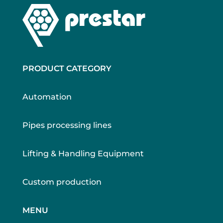
PRODUCT CATEGORY
Automation
Pipes processing lines
Lifting & Handling Equipment
Custom production
MENU