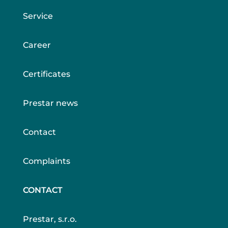
Service
Career
Certificates
Prestar news
Contact
Complaints
CONTACT
Prestar, s.r.o.