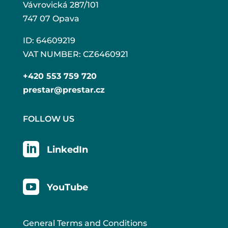
Vávrovická 287/101
747 07 Opava
ID: 64609219
VAT NUMBER: CZ6460921
+420 553 759 720
prestar@prestar.cz
FOLLOW US

LinkedIn

YouTube
General Terms and Conditions