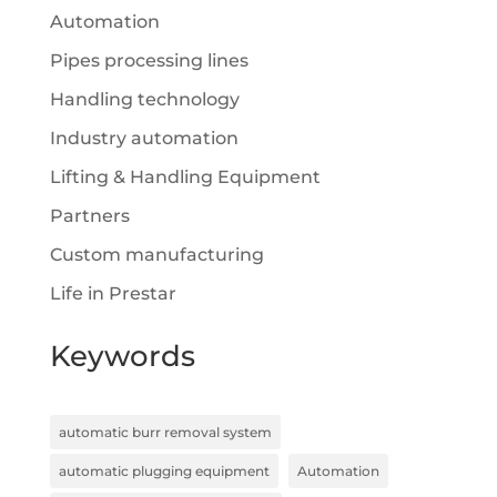
Automation
Pipes processing lines
Handling technology
Industry automation
Lifting & Handling Equipment
Partners
Custom manufacturing
Life in Prestar
Keywords
automatic burr removal system
automatic plugging equipment
Automation