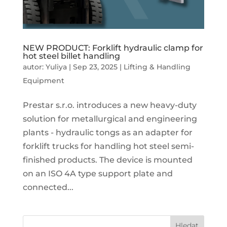
NEW PRODUCT: Forklift hydraulic clamp for
hot steel billet handling
autor:
Yuliya
|
Sep 23, 2025
|
Lifting & Handling
Equipment
Prestar s.r.o. introduces a new heavy-duty
solution for metallurgical and engineering
plants - hydraulic tongs as an adapter for
forklift trucks for handling hot steel semi-
finished products. The device is mounted
on an ISO 4A type support plate and
connected...
Hledat