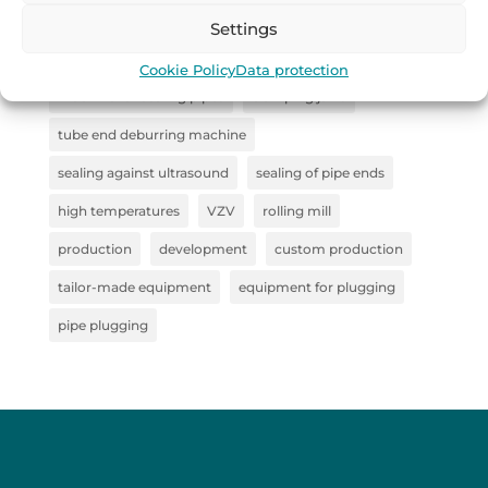
straightener
sealing system for pipe inspection
Settings
Collaboration
steel semi-finished products
Cookie Policy
Data protection
machine for sealing pipes
clamping jaws
tube end deburring machine
sealing against ultrasound
sealing of pipe ends
high temperatures
VZV
rolling mill
production
development
custom production
tailor-made equipment
equipment for plugging
pipe plugging