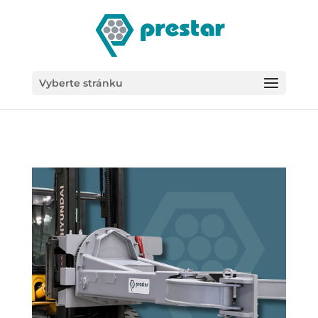
/*
Vyberte stránku