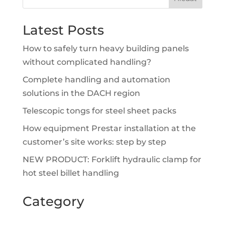
Latest Posts
How to safely turn heavy building panels
without complicated handling?
Complete handling and automation
solutions in the DACH region
Telescopic tongs for steel sheet packs
How equipment Prestar installation at the
customer’s site works: step by step
NEW PRODUCT: Forklift hydraulic clamp for
hot steel billet handling
Category