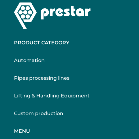
PRODUCT CATEGORY
Automation
Pipes processing lines
Lifting & Handling Equipment
Custom production
MENU