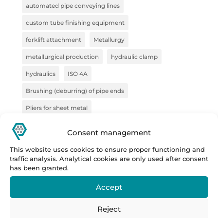
automated pipe conveying lines
custom tube finishing equipment
forklift attachment
Metallurgy
metallurgical production
hydraulic clamp
hydraulics
ISO 4A
Brushing (deburring) of pipe ends
Pliers for sheet metal
pliers for semi-finished products
pliers for VZV
Consent management
construction
Forge
steel handling
This website uses cookies to ensure proper functioning and
traffic analysis. Analytical cookies are only used after consent
sheet metal handling
handling technology
has been granted.
pipe deburring solution
pipe marking system
Accept
semi-finished products
Prestar
Prestar s.r.o.
Reject
Prestar tube processing machines
Remoska