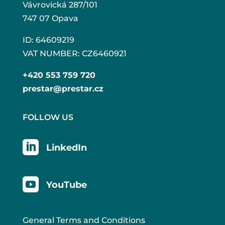
Vávrovická 287/101
747 07 Opava
ID: 64609219
VAT NUMBER: CZ6460921
+420 553 759 720
prestar@prestar.cz
FOLLOW US

LinkedIn

YouTube
General Terms and Conditions