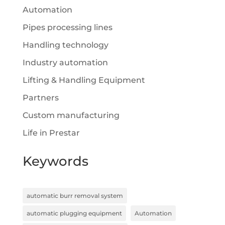
Automation
Pipes processing lines
Handling technology
Industry automation
Lifting & Handling Equipment
Partners
Custom manufacturing
Life in Prestar
Keywords
automatic burr removal system
automatic plugging equipment
Automation