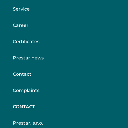
Service
Career
Certificates
Prestar news
Contact
Complaints
CONTACT
Prestar, s.r.o.