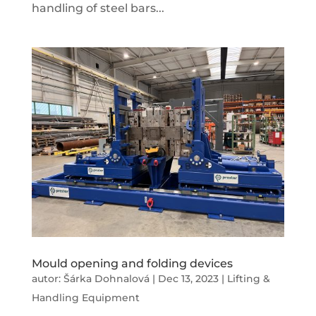
handling of steel bars...
Mould opening and folding devices
autor:
Šárka Dohnalová
|
Dec 13, 2023
|
Lifting &
Handling Equipment