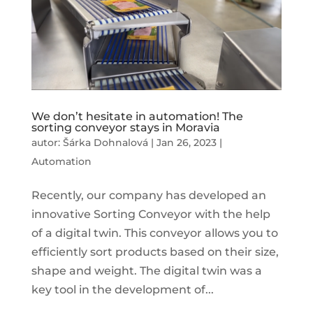
We don’t hesitate in automation! The
sorting conveyor stays in Moravia
autor:
Šárka Dohnalová
|
Jan 26, 2023
|
Automation
Recently, our company has developed an
innovative Sorting Conveyor with the help
of a digital twin. This conveyor allows you to
efficiently sort products based on their size,
shape and weight. The digital twin was a
key tool in the development of...