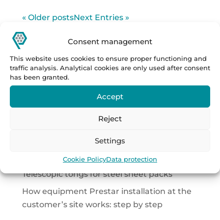
« Older posts
Next Entries »
Hledat
Consent management
This website uses cookies to ensure proper functioning and
Latest Posts
traffic analysis. Analytical cookies are only used after consent
has been granted.
How to transport 70-tonne loads across a
manufacturing plant?
Accept
How to safely turn heavy building panels
Reject
without complicated handling?
Settings
Complete handling and automation
solutions in the DACH region
Cookie Policy
Data protection
Telescopic tongs for steel sheet packs
How equipment Prestar installation at the
customer’s site works: step by step