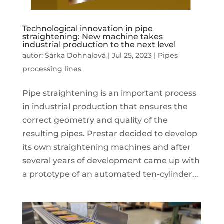
Technological innovation in pipe
straightening: New machine takes
industrial production to the next level
autor:
Šárka Dohnalová
|
Jul 25, 2023
|
Pipes
processing lines
Pipe straightening is an important process
in industrial production that ensures the
correct geometry and quality of the
resulting pipes. Prestar decided to develop
its own straightening machines and after
several years of development came up with
a prototype of an automated ten-cylinder...