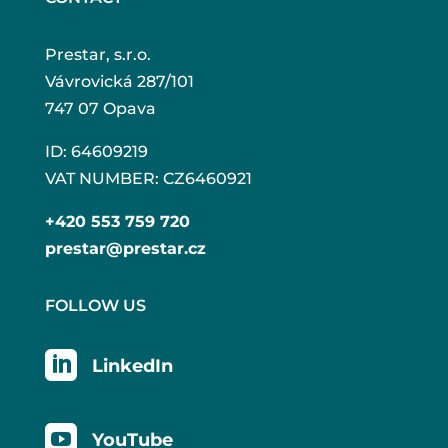
Prestar, s.r.o.
Vávrovická 287/101
747 07 Opava
ID: 64609219
VAT NUMBER: CZ6460921
+420 553 759 720
prestar@prestar.cz
FOLLOW US

LinkedIn

YouTube