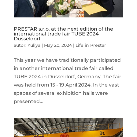
PRESTAR s.r.o. at the next edition of the
international trade fair TUBE 2024
Düsseldorf
autor:
Yuliya
|
May 20, 2024
|
Life in Prestar
This year we have traditionally participated
in another international trade fair called
TUBE 2024 in Düsseldorf, Germany. The fair
was held from 15 - 19 April 2024. In the vast
spaces of several exhibition halls were
presented...