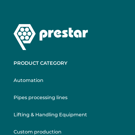
PRODUCT CATEGORY
Automation
Pipes processing lines
Lifting & Handling Equipment
Custom production