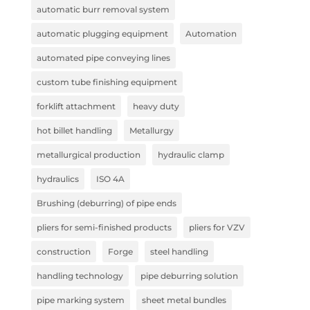
automatic burr removal system
automatic plugging equipment
Automation
automated pipe conveying lines
custom tube finishing equipment
forklift attachment
heavy duty
hot billet handling
Metallurgy
metallurgical production
hydraulic clamp
hydraulics
ISO 4A
Brushing (deburring) of pipe ends
pliers for semi-finished products
pliers for VZV
construction
Forge
steel handling
handling technology
pipe deburring solution
pipe marking system
sheet metal bundles