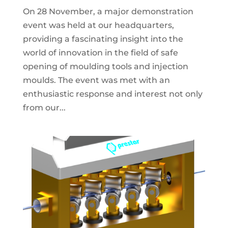
On 28 November, a major demonstration
event was held at our headquarters,
providing a fascinating insight into the
world of innovation in the field of safe
opening of moulding tools and injection
moulds. The event was met with an
enthusiastic response and interest not only
from our...