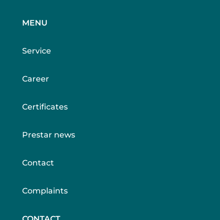
MENU
Service
Career
Certificates
Prestar news
Contact
Complaints
CONTACT