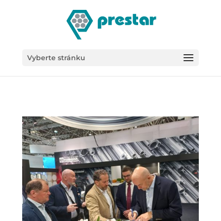
/*
Vyberte stránku