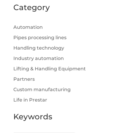
Category
Automation
Pipes processing lines
Handling technology
Industry automation
Lifting & Handling Equipment
Partners
Custom manufacturing
Life in Prestar
Keywords