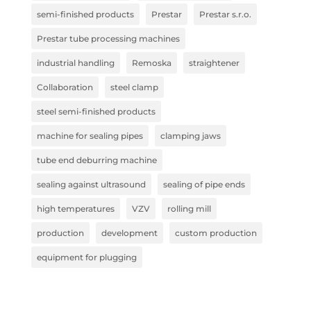
semi-finished products
Prestar
Prestar s.r.o.
Prestar tube processing machines
industrial handling
Remoska
straightener
Collaboration
steel clamp
steel semi-finished products
machine for sealing pipes
clamping jaws
tube end deburring machine
sealing against ultrasound
sealing of pipe ends
high temperatures
VZV
rolling mill
production
development
custom production
equipment for plugging