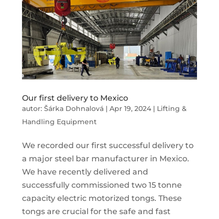
Our first delivery to Mexico
autor:
Šárka Dohnalová
|
Apr 19, 2024
|
Lifting &
Handling Equipment
We recorded our first successful delivery to
a major steel bar manufacturer in Mexico.
We have recently delivered and
successfully commissioned two 15 tonne
capacity electric motorized tongs. These
tongs are crucial for the safe and fast