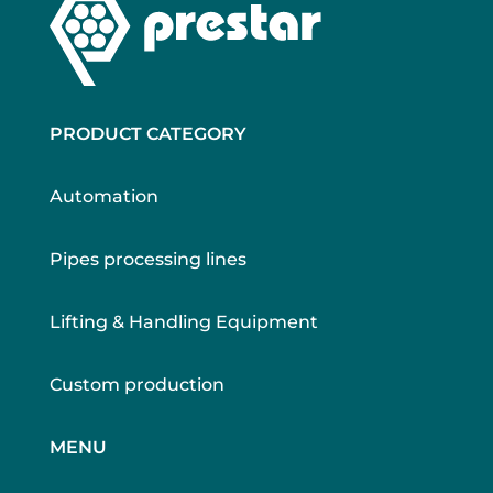
PRODUCT CATEGORY
Automation
Pipes processing lines
Lifting & Handling Equipment
Custom production
MENU