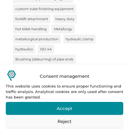
custom tube finishing equipment
forklift attachment
heavy duty
hot billet handling
Metallurgy
metallurgical production
hydraulic clamp
hydraulics
ISO 4A
Brushing (deburring) of pipe ends
pliers for semi-finished products
pliers for VZV
Consent management
construction
Forge
steel handling
This website uses cookies to ensure proper functioning and
handling technology
pipe deburring solution
traffic analysis. Analytical cookies are only used after consent
has been granted.
pipe marking system
sheet metal bundles
Accept
semi-finished products
Prestar
Prestar s.r.o.
Prestar tube processing machines
Reject