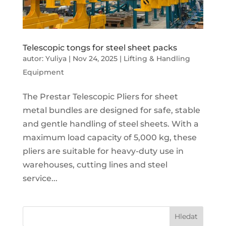
Telescopic tongs for steel sheet packs
autor:
Yuliya
|
Nov 24, 2025
|
Lifting & Handling
Equipment
The Prestar Telescopic Pliers for sheet
metal bundles are designed for safe, stable
and gentle handling of steel sheets. With a
maximum load capacity of 5,000 kg, these
pliers are suitable for heavy-duty use in
warehouses, cutting lines and steel
service...
Hledat