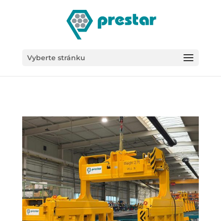
/*
Vyberte stránku