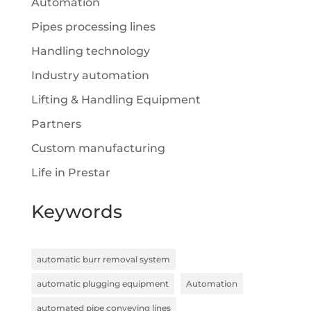
Automation
Pipes processing lines
Handling technology
Industry automation
Lifting & Handling Equipment
Partners
Custom manufacturing
Life in Prestar
Keywords
automatic burr removal system
automatic plugging equipment
Automation
automated pipe conveying lines