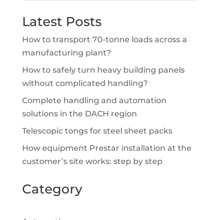
Latest Posts
How to transport 70-tonne loads across a
manufacturing plant?
How to safely turn heavy building panels
without complicated handling?
Complete handling and automation
solutions in the DACH region
Telescopic tongs for steel sheet packs
How equipment Prestar installation at the
customer’s site works: step by step
Category