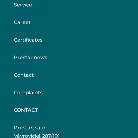
Service
Career
Certificates
Prestar news
Contact
Complaints
CONTACT
Prestar, s.r.o.
Vávrovická 287/101