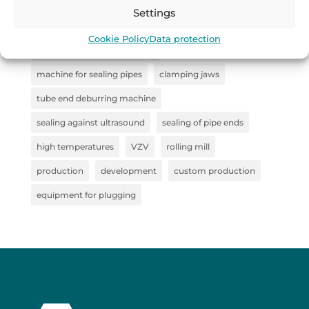
industrial handling
Remoska
straightener
Settings
Collaboration
steel clamp
Cookie Policy
Data protection
steel semi-finished products
machine for sealing pipes
clamping jaws
tube end deburring machine
sealing against ultrasound
sealing of pipe ends
high temperatures
VZV
rolling mill
production
development
custom production
equipment for plugging