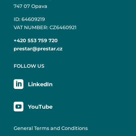
747 07 Opava
ID: 64609219
VAT NUMBER: CZ6460921
+420 553 759 720
prestar@prestar.cz
FOLLOW US

LinkedIn

YouTube
General Terms and Conditions